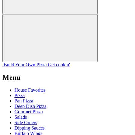
Build Your
Own
Pizza
Get cookin'
Menu
House Favorites
Pizza
Pan Pizza
Deep Dish Pizza
Gourmet Pizza
Salads
Side Orders
Dipping Sauces
Buffalo Wings