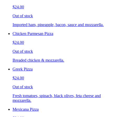
$24.00
Out of stock
Imported ham, pineapple, bacon, sauce and mozzarella.
Chicken Parmesan Pizza
$24.00
Out of stock
Breaded chicken & mozzarella.
Greek Pizza
$24.00
Out of stock
Fresh tomatoes, spinach, black olives, feta cheese and
mozzarella.
Mexicana Pizza