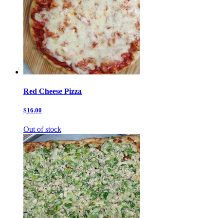
Red Cheese Pizza
$16.00
Out of stock