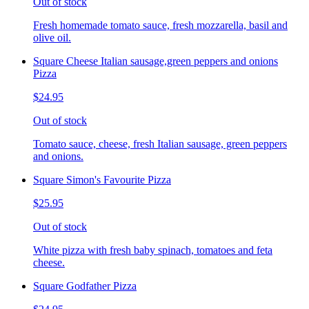
Out of stock
Fresh homemade tomato sauce, fresh mozzarella, basil and
olive oil.
Square Cheese Italian sausage,green peppers and onions
Pizza
$24.95
Out of stock
Tomato sauce, cheese, fresh Italian sausage, green peppers
and onions.
Square Simon's Favourite Pizza
$25.95
Out of stock
White pizza with fresh baby spinach, tomatoes and feta
cheese.
Square Godfather Pizza