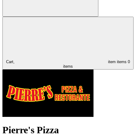
Cart,
item
items
0
items
Pierre's Pizza