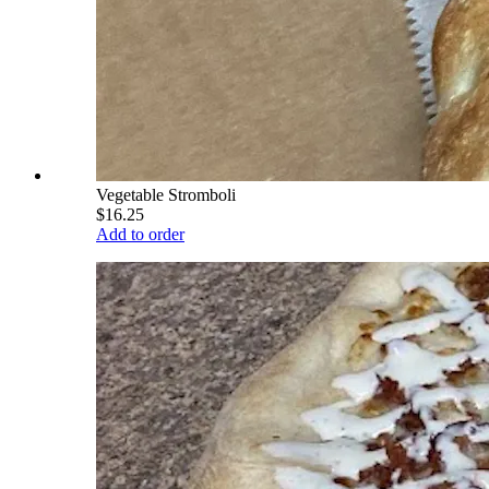
Vegetable Stromboli
$16.25
Add to order