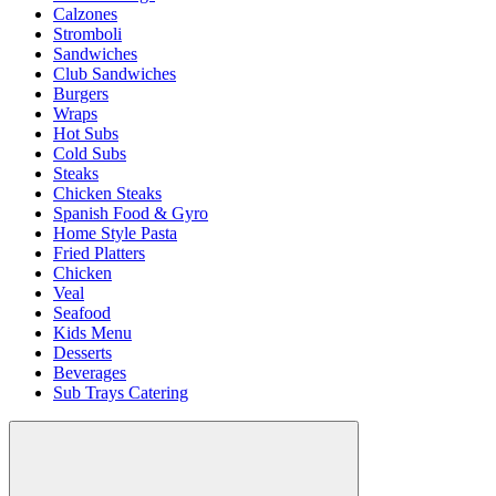
Calzones
Stromboli
Sandwiches
Club Sandwiches
Burgers
Wraps
Hot Subs
Cold Subs
Steaks
Chicken Steaks
Spanish Food & Gyro
Home Style Pasta
Fried Platters
Chicken
Veal
Seafood
Kids Menu
Desserts
Beverages
Sub Trays Catering