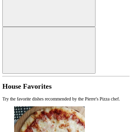
House Favorites
Try the favorite dishes recommended by the Pierre's Pizza chef.