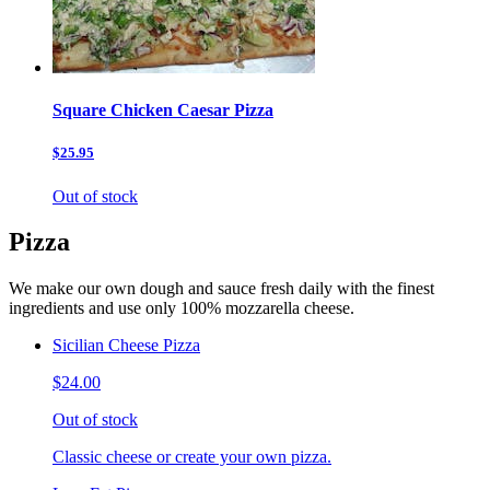
Square Chicken Caesar Pizza
$25.95
Out of stock
Pizza
We make our own dough and sauce fresh daily with the finest
ingredients and use only 100% mozzarella cheese.
Sicilian Cheese Pizza
$24.00
Out of stock
Classic cheese or create your own pizza.