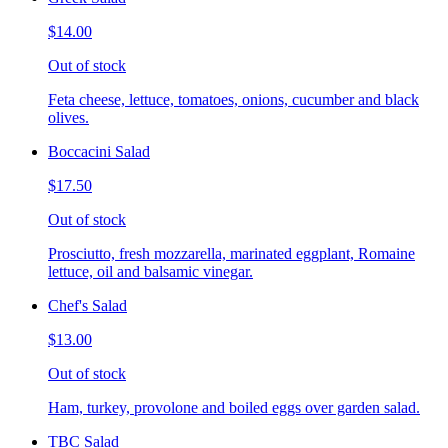
$14.00
Out of stock
Feta cheese, lettuce, tomatoes, onions, cucumber and black
olives.
Boccacini Salad
$17.50
Out of stock
Prosciutto, fresh mozzarella, marinated eggplant, Romaine
lettuce, oil and balsamic vinegar.
Chef's Salad
$13.00
Out of stock
Ham, turkey, provolone and boiled eggs over garden salad.
TBC Salad