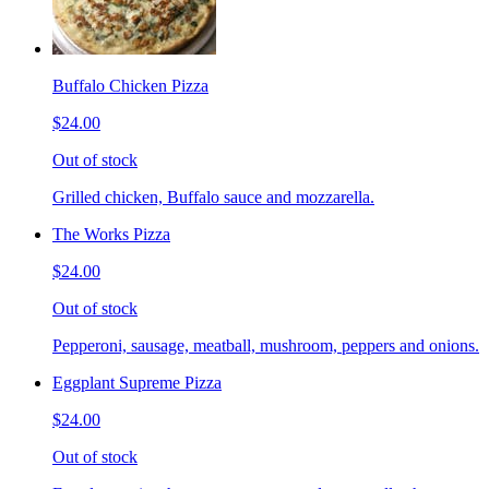
Buffalo Chicken Pizza
$24.00
Out of stock
Grilled chicken, Buffalo sauce and mozzarella.
The Works Pizza
$24.00
Out of stock
Pepperoni, sausage, meatball, mushroom, peppers and onions.
Eggplant Supreme Pizza
$24.00
Out of stock