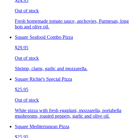
$24.95
Out of stock
Fresh homemade tomato sauce, anchovies, Parmesan, long
hots and olive oil.
Square Seafood Combo Pizza
$29.95
Out of stock
Shrimp, clams, garlic and mozzarella.
Square Richie's Special Pizza
$25.95
Out of stock
White pizza with fresh eggplant, mozzarella, portabella
mushrooms, roasted peppers, garlic and olive oil.
Square Mediterranean Pizza
$25.95