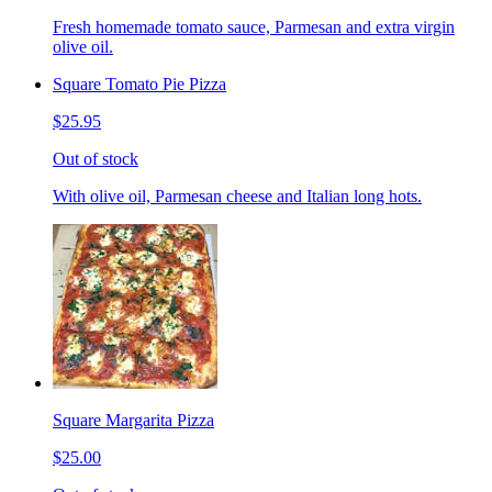
Fresh homemade tomato sauce, Parmesan and extra virgin
olive oil.
Square Tomato Pie Pizza
$25.95
Out of stock
With olive oil, Parmesan cheese and Italian long hots.
Square Margarita Pizza
$25.00