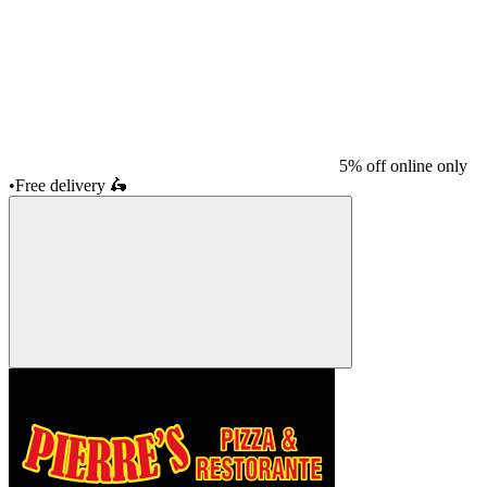
5% off online only
•
Free delivery
🛵