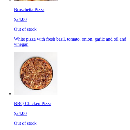
Bruschetta Pizza
$24.00
Out of stock
White pizza with fresh basil, tomato, onion, garlic and oil and
vinegar.
BBQ Chicken Pizza
$24.00
Out of stock