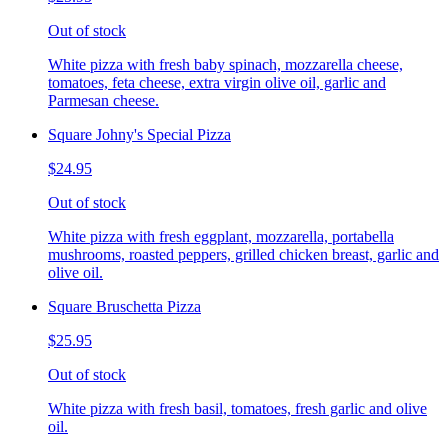
Out of stock
White pizza with fresh baby spinach, mozzarella cheese,
tomatoes, feta cheese, extra virgin olive oil, garlic and
Parmesan cheese.
Square Johny's Special Pizza
$24.95
Out of stock
White pizza with fresh eggplant, mozzarella, portabella
mushrooms, roasted peppers, grilled chicken breast, garlic and
olive oil.
Square Bruschetta Pizza
$25.95
Out of stock
White pizza with fresh basil, tomatoes, fresh garlic and olive
oil.