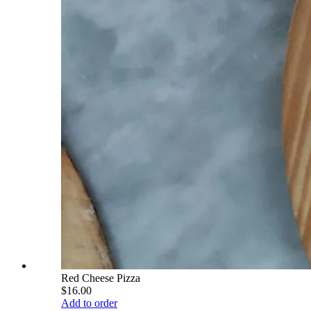
Red Cheese Pizza
$16.00
Add to order