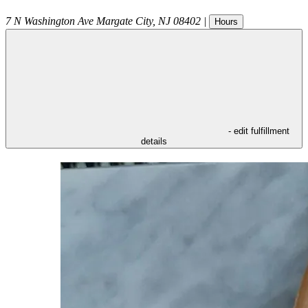
7 N Washington Ave
Margate City
,
NJ
08402
|
Hours
- edit fulfillment
details