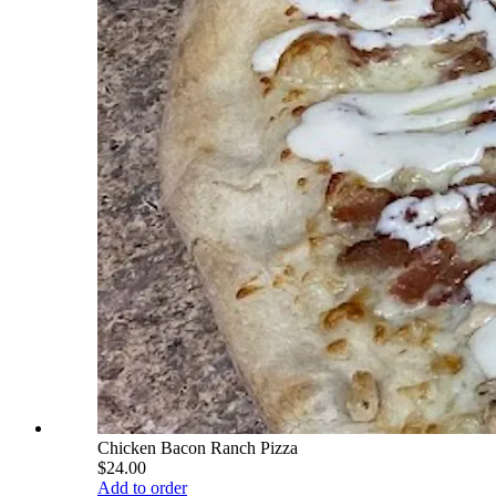
Chicken Bacon Ranch Pizza
$24.00
Add to order