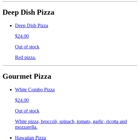
Deep Dish Pizza
Deep Dish Pizza
$24.00
Out of stock
Red pizza.
Gourmet Pizza
White Combo Pizza
$24.00
Out of stock
White pizza, broccoli, spinach, tomato, garlic, ricotta and
mozzarella.
Hawaiian Pizza