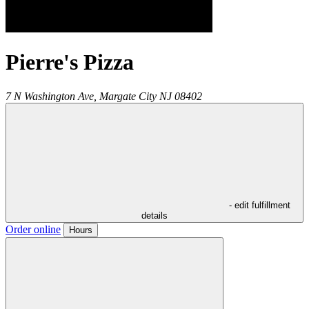
Pierre's Pizza
7 N Washington Ave,
Margate City
NJ
08402
- edit fulfillment
details
Order online
Hours