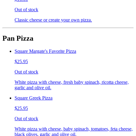
Out of stock
Classic cheese or create your own pizza.
Pan Pizza
Square Margate's Favorite Pizza
$25.95
Out of stock
White pizza with cheese, fresh baby spinach, ricotta cheese,
garlic and olive oil.
Square Greek Pizza
$25.95
Out of stock
White pizza with cheese, baby spinach, tomatoes, feta cheese,
black olives, garlic and olive oil.