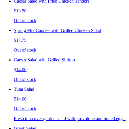
Caesar Salad with Fried Chicken Tenders
$13.50
Out of stock
Spring Mix Caprese with Grilled Chicken Salad
$17.75
Out of stock
Caesar Salad with Grilled Shrimp
$14.00
Out of stock
Tuna Salad
$14.00
Out of stock
Fresh tuna over garden salad with provolone and boiled eggs.
Greek Salad