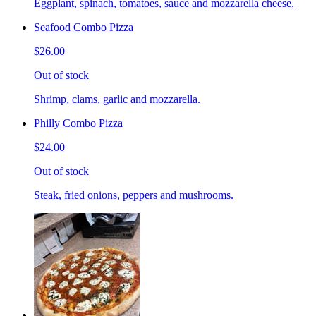
Eggplant, spinach, tomatoes, sauce and mozzarella cheese.
Seafood Combo Pizza
$26.00
Out of stock
Shrimp, clams, garlic and mozzarella.
Philly Combo Pizza
$24.00
Out of stock
Steak, fried onions, peppers and mushrooms.