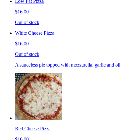
Low Fat Pizza
$16.00
Out of stock
White Cheese Pizza
$16.00
Out of stock
A sauceless pie topped with mozzarella, garlic and oil.
Red Cheese Pizza
$16.00