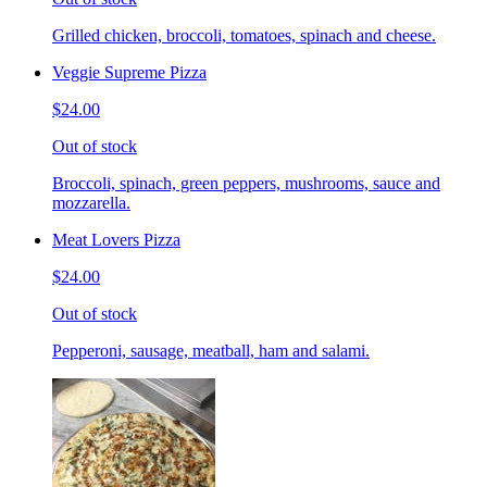
Grilled chicken, broccoli, tomatoes, spinach and cheese.
Veggie Supreme Pizza
$24.00
Out of stock
Broccoli, spinach, green peppers, mushrooms, sauce and
mozzarella.
Meat Lovers Pizza
$24.00
Out of stock
Pepperoni, sausage, meatball, ham and salami.