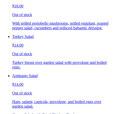
$18.00
Out of stock
With grilled portobello mushrooms, grilled eggplant, roasted
pepper salad, cucumbers and reduced balsamic dressing.
Turkey Salad
$14.00
Out of stock
Turkey breast over garden salad with provolone and boiled
eggs.
Antipasto Salad
$14.00
Out of stock
Ham, salami, capicola, provolone, and boiled eggs over
garden salad.