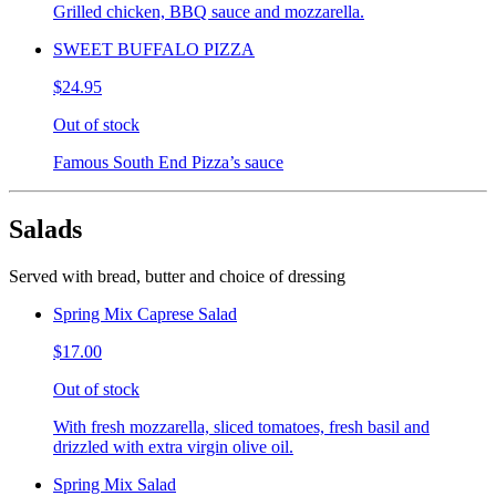
Grilled chicken, BBQ sauce and mozzarella.
SWEET BUFFALO PIZZA
$24.95
Out of stock
Famous South End Pizza’s sauce
Salads
Served with bread, butter and choice of dressing
Spring Mix Caprese Salad
$17.00
Out of stock
With fresh mozzarella, sliced tomatoes, fresh basil and
drizzled with extra virgin olive oil.
Spring Mix Salad