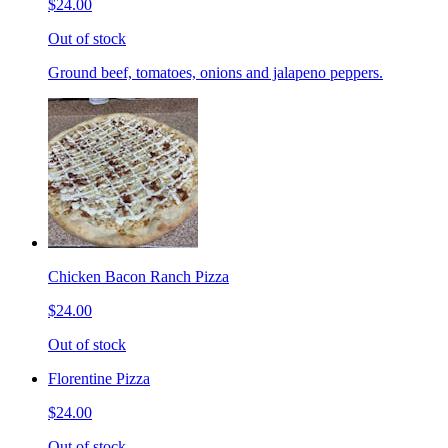
$24.00
Out of stock
Ground beef, tomatoes, onions and jalapeno peppers.
Chicken Bacon Ranch Pizza
$24.00
Out of stock
Florentine Pizza
$24.00
Out of stock