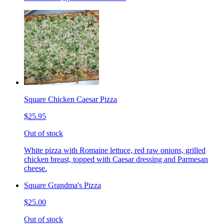
Square Chicken Caesar Pizza
$25.95
Out of stock
White pizza with Romaine lettuce, red raw onions, grilled
chicken breast, topped with Caesar dressing and Parmesan
cheese.
Square Grandma's Pizza
$25.00
Out of stock