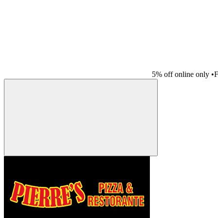
5% off online only
•
F