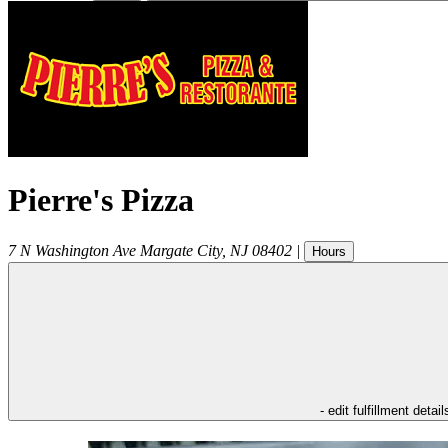
Pierre's Pizza
7 N Washington Ave
Margate City
,
NJ
08402
|
Hours
- edit fulfillment detail