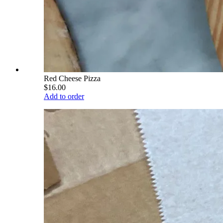
Red Cheese Pizza
$16.00
Add to order