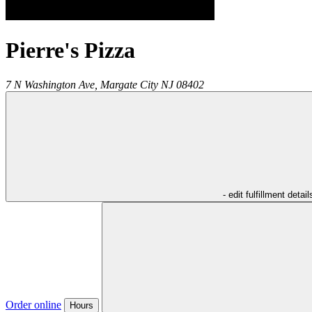
Pierre's Pizza
7 N Washington Ave,
Margate City
NJ
08402
- edit fulfillment detail
Order online
Hours