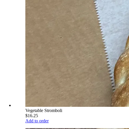
Vegetable Stromboli
$16.25
Add to order