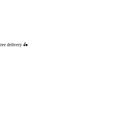
ree delivery
🛵