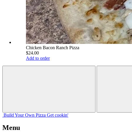
Chicken Bacon Ranch Pizza
$24.00
Add to order
Build Your
Own
Pizza
Get cookin'
Menu