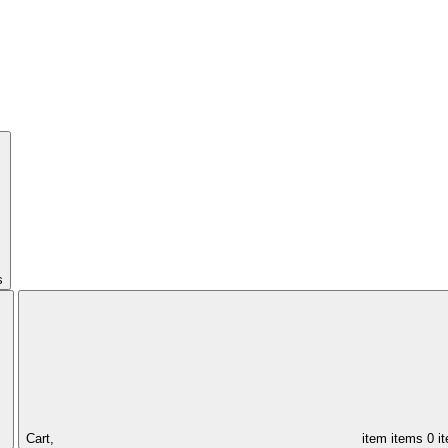
s
Cart,
item
items
0 i