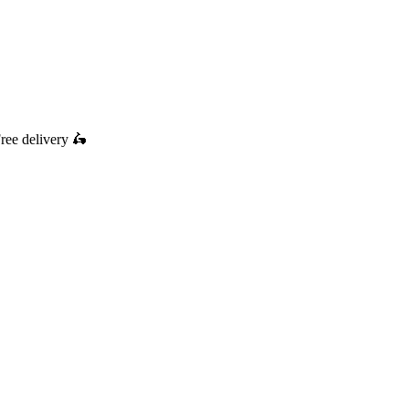
ree delivery
🛵