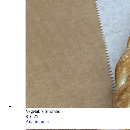
Vegetable Stromboli
$16.25
Add to order