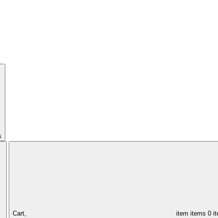
s
Cart,
item
items
0 i