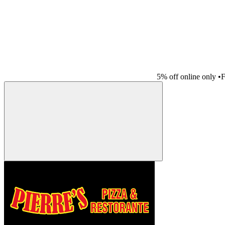
5% off online only
•
F