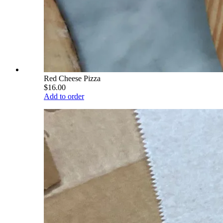
Red Cheese Pizza
$16.00
Add to order