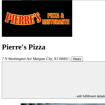
Pierre's Pizza
7 N Washington Ave
Margate City
,
NJ
08402
|
Hours
- edit fulfillment detail