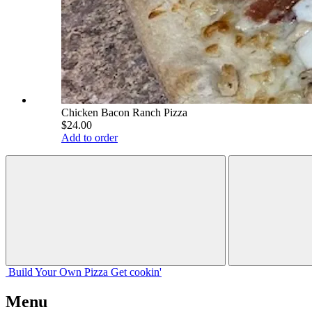
Chicken Bacon Ranch Pizza
$24.00
Add to order
Build Your
Own
Pizza
Get cookin'
Menu