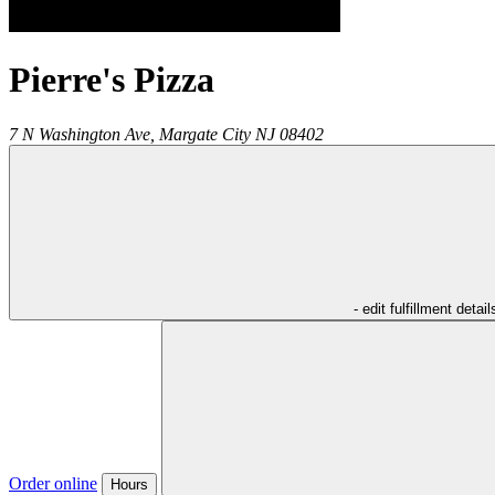
Pierre's Pizza
7 N Washington Ave,
Margate City
NJ
08402
- edit fulfillment detail
Order online
Hours