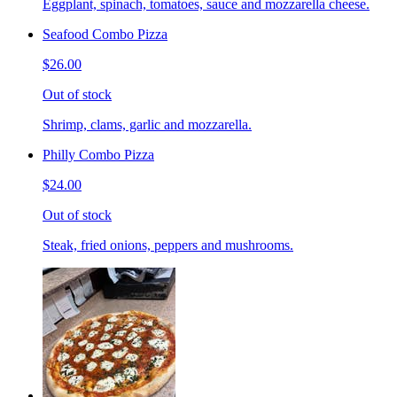
Eggplant, spinach, tomatoes, sauce and mozzarella cheese.
Seafood Combo Pizza
$26.00
Out of stock
Shrimp, clams, garlic and mozzarella.
Philly Combo Pizza
$24.00
Out of stock
Steak, fried onions, peppers and mushrooms.