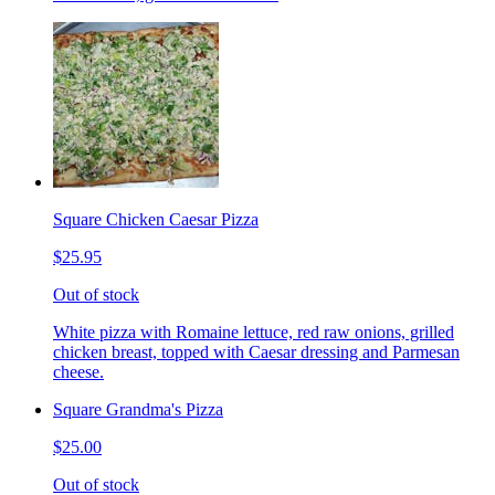
Square Chicken Caesar Pizza
$25.95
Out of stock
White pizza with Romaine lettuce, red raw onions, grilled
chicken breast, topped with Caesar dressing and Parmesan
cheese.
Square Grandma's Pizza
$25.00
Out of stock