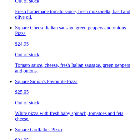
Out of stock
Fresh homemade tomato sauce, fresh mozzarella, basil and
olive oil.
Square Cheese Italian sausage,green peppers and onions
Pizza
$24.95
Out of stock
Tomato sauce, cheese, fresh Italian sausage, green peppers
and onions.
Square Simon's Favourite Pizza
$25.95
Out of stock
White pizza with fresh baby spinach, tomatoes and feta
cheese.
Square Godfather Pizza