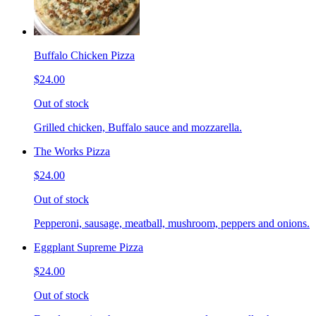
Buffalo Chicken Pizza
$24.00
Out of stock
Grilled chicken, Buffalo sauce and mozzarella.
The Works Pizza
$24.00
Out of stock
Pepperoni, sausage, meatball, mushroom, peppers and onions.
Eggplant Supreme Pizza
$24.00
Out of stock