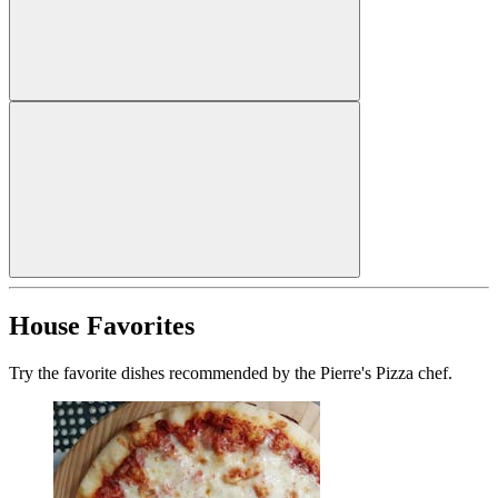
House Favorites
Try the favorite dishes recommended by the Pierre's Pizza chef.