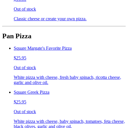
Out of stock
Classic cheese or create your own pizza.
Pan Pizza
Square Margate's Favorite Pizza
$25.95
Out of stock
White pizza with cheese, fresh baby spinach, ricotta cheese,
garlic and olive oil.
Square Greek Pizza
$25.95
Out of stock
White pizza with cheese, baby spinach, tomatoes, feta cheese,
black olives, garlic and olive oil.