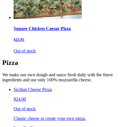
Square Chicken Caesar Pizza
$25.95
Out of stock
Pizza
We make our own dough and sauce fresh daily with the finest
ingredients and use only 100% mozzarella cheese.
Sicilian Cheese Pizza
$24.00
Out of stock
Classic cheese or create your own pizza.