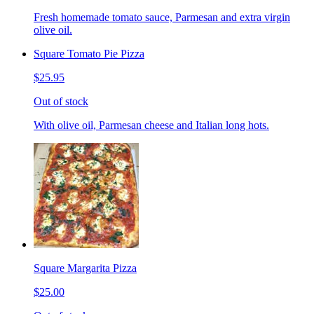
Fresh homemade tomato sauce, Parmesan and extra virgin
olive oil.
Square Tomato Pie Pizza
$25.95
Out of stock
With olive oil, Parmesan cheese and Italian long hots.
Square Margarita Pizza
$25.00