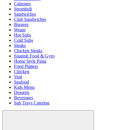
Calzones
Stromboli
Sandwiches
Club Sandwiches
Burgers
Wraps
Hot Subs
Cold Subs
Steaks
Chicken Steaks
Spanish Food & Gyro
Home Style Pasta
Fried Platters
Chicken
Veal
Seafood
Kids Menu
Desserts
Beverages
Sub Trays Catering