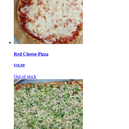
Red Cheese Pizza
$16.00
Out of stock