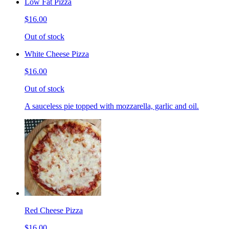
Low Fat Pizza
$16.00
Out of stock
White Cheese Pizza
$16.00
Out of stock
A sauceless pie topped with mozzarella, garlic and oil.
Red Cheese Pizza
$16.00