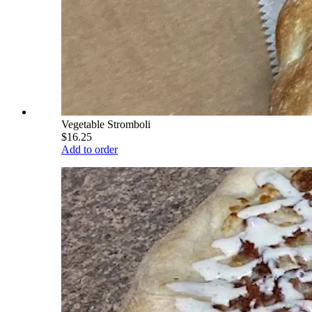
Vegetable Stromboli
$16.25
Add to order