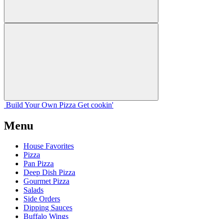
Build Your
Own
Pizza
Get cookin'
Menu
House Favorites
Pizza
Pan Pizza
Deep Dish Pizza
Gourmet Pizza
Salads
Side Orders
Dipping Sauces
Buffalo Wings