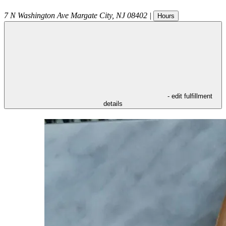
7 N Washington Ave
Margate City
,
NJ
08402
|
Hours
- edit fulfillment
details