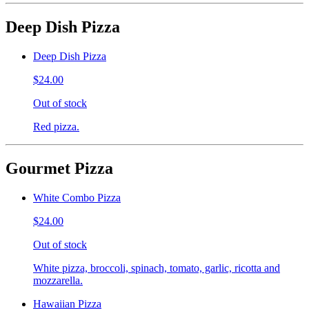
Deep Dish Pizza
Deep Dish Pizza
$24.00
Out of stock
Red pizza.
Gourmet Pizza
White Combo Pizza
$24.00
Out of stock
White pizza, broccoli, spinach, tomato, garlic, ricotta and
mozzarella.
Hawaiian Pizza