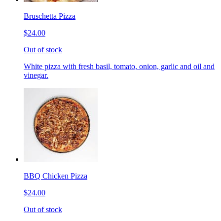
Bruschetta Pizza
$24.00
Out of stock
White pizza with fresh basil, tomato, onion, garlic and oil and
vinegar.
BBQ Chicken Pizza
$24.00
Out of stock