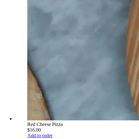
Red Cheese Pizza
$16.00
Add to order