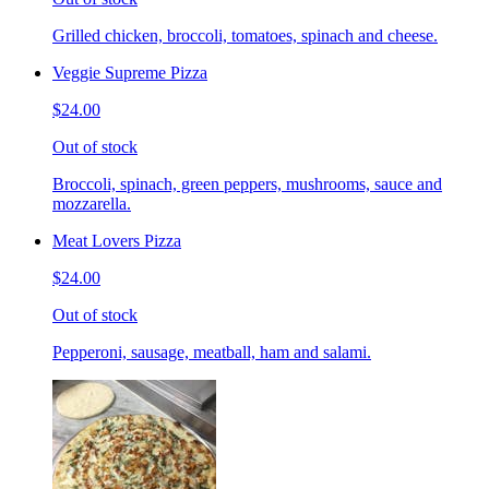
Grilled chicken, broccoli, tomatoes, spinach and cheese.
Veggie Supreme Pizza
$24.00
Out of stock
Broccoli, spinach, green peppers, mushrooms, sauce and
mozzarella.
Meat Lovers Pizza
$24.00
Out of stock
Pepperoni, sausage, meatball, ham and salami.