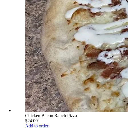
Chicken Bacon Ranch Pizza
$24.00
Add to order