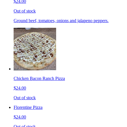
$24.00
Out of stock
Ground beef, tomatoes, onions and jalapeno peppers.
Chicken Bacon Ranch Pizza
$24.00
Out of stock
Florentine Pizza
$24.00
Out of stock