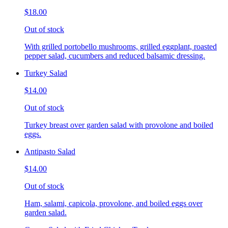
$18.00
Out of stock
With grilled portobello mushrooms, grilled eggplant, roasted
pepper salad, cucumbers and reduced balsamic dressing.
Turkey Salad
$14.00
Out of stock
Turkey breast over garden salad with provolone and boiled
eggs.
Antipasto Salad
$14.00
Out of stock
Ham, salami, capicola, provolone, and boiled eggs over
garden salad.