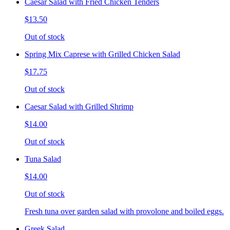
Caesar Salad with Fried Chicken Tenders
$13.50
Out of stock
Spring Mix Caprese with Grilled Chicken Salad
$17.75
Out of stock
Caesar Salad with Grilled Shrimp
$14.00
Out of stock
Tuna Salad
$14.00
Out of stock
Fresh tuna over garden salad with provolone and boiled eggs.
Greek Salad