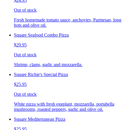
$24.95
Out of stock
Fresh homemade tomato sauce, anchovies, Parmesan, long
hots and olive oil.
Square Seafood Combo Pizza
$29.95
Out of stock
Shrimp, clams, garlic and mozzarella.
Square Richie's Special Pizza
$25.95
Out of stock
White pizza with fresh eggplant, mozzarella, portabella
mushrooms, roasted peppers, garlic and olive oil.
Square Mediterranean Pizza
$25.95