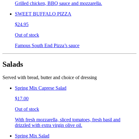
Grilled chicken, BBQ sauce and mozzarella.
SWEET BUFFALO PIZZA
$24.95
Out of stock
Famous South End Pizza’s sauce
Salads
Served with bread, butter and choice of dressing
Spring Mix Caprese Salad
$17.00
Out of stock
With fresh mozzarella, sliced tomatoes, fresh basil and
drizzled with extra virgin olive oil.
Spring Mix Salad