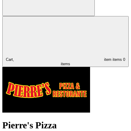
Cart,
item
items
0
items
Pierre's Pizza