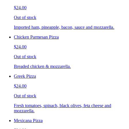
$24.00
Out of stock
Imported ham, pineapple, bacon, sauce and mozzarella.
Chicken Parmesan Pizza
$24.00
Out of stock
Breaded chicken & mozzarella.
Greek Pizza
$24.00
Out of stock
Fresh tomatoes, spinach, black olives, feta cheese and
mozzarella.
Mexicana Pizza