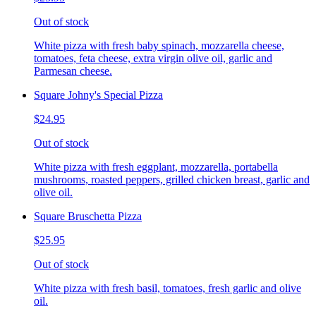
Out of stock
White pizza with fresh baby spinach, mozzarella cheese,
tomatoes, feta cheese, extra virgin olive oil, garlic and
Parmesan cheese.
Square Johny's Special Pizza
$24.95
Out of stock
White pizza with fresh eggplant, mozzarella, portabella
mushrooms, roasted peppers, grilled chicken breast, garlic and
olive oil.
Square Bruschetta Pizza
$25.95
Out of stock
White pizza with fresh basil, tomatoes, fresh garlic and olive
oil.