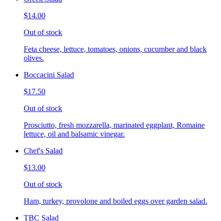
$14.00
Out of stock
Feta cheese, lettuce, tomatoes, onions, cucumber and black
olives.
Boccacini Salad
$17.50
Out of stock
Prosciutto, fresh mozzarella, marinated eggplant, Romaine
lettuce, oil and balsamic vinegar.
Chef's Salad
$13.00
Out of stock
Ham, turkey, provolone and boiled eggs over garden salad.
TBC Salad