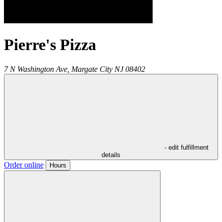
Pierre's Pizza
7 N Washington Ave,
Margate City
NJ
08402
- edit fulfillment
details
Order online
Hours