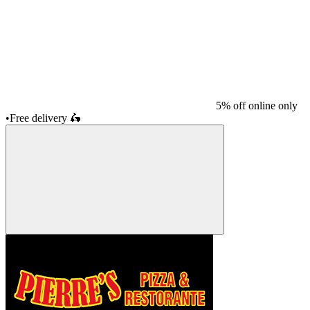
5% off online only
•
Free delivery
🛵