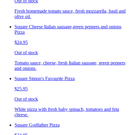
Out of stock
Fresh homemade tomato sauce, fresh mozzarella, basil and
olive oil.
Square Cheese Italian sausage,green peppers and onions
Pizza
$24.95
Out of stock
Tomato sauce, cheese, fresh Italian sausage, green peppers
and onions.
Square Simon's Favourite Pizza
$25.95
Out of stock
White pizza with fresh baby spinach, tomatoes and feta
cheese.
Square Godfather Pizza