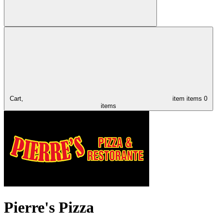
Cart,
item
items
0
items
Pierre's Pizza