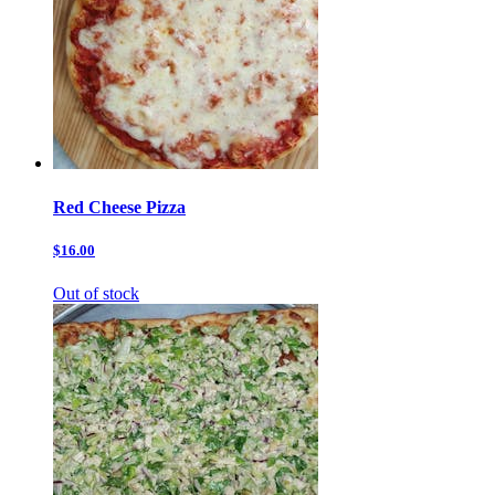
Red Cheese Pizza
$16.00
Out of stock