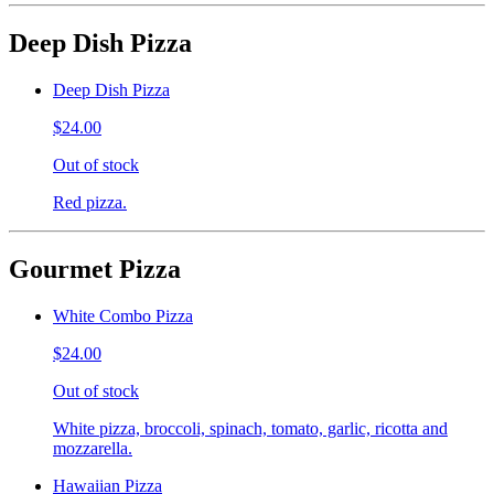
Deep Dish Pizza
Deep Dish Pizza
$24.00
Out of stock
Red pizza.
Gourmet Pizza
White Combo Pizza
$24.00
Out of stock
White pizza, broccoli, spinach, tomato, garlic, ricotta and
mozzarella.
Hawaiian Pizza