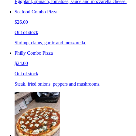
Eggplant, spinach, tomatoes, sauce and mozzarella cheese.
Seafood Combo Pizza
$26.00
Out of stock
Shrimp, clams, garlic and mozzarella.
Philly Combo Pizza
$24.00
Out of stock
Steak, fried onions, peppers and mushrooms.