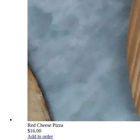
Red Cheese Pizza
$16.00
Add to order