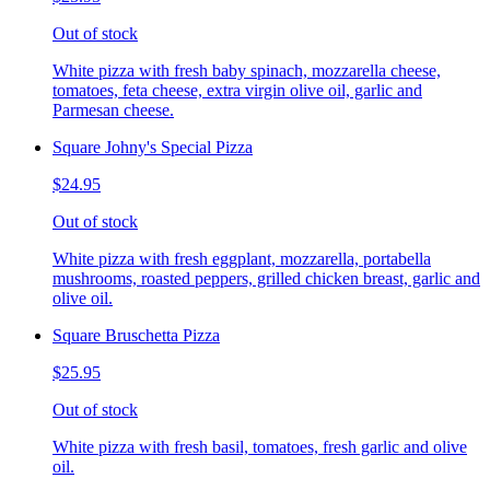
Out of stock
White pizza with fresh baby spinach, mozzarella cheese,
tomatoes, feta cheese, extra virgin olive oil, garlic and
Parmesan cheese.
Square Johny's Special Pizza
$24.95
Out of stock
White pizza with fresh eggplant, mozzarella, portabella
mushrooms, roasted peppers, grilled chicken breast, garlic and
olive oil.
Square Bruschetta Pizza
$25.95
Out of stock
White pizza with fresh basil, tomatoes, fresh garlic and olive
oil.