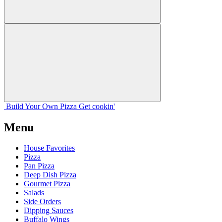
Build Your
Own
Pizza
Get cookin'
Menu
House Favorites
Pizza
Pan Pizza
Deep Dish Pizza
Gourmet Pizza
Salads
Side Orders
Dipping Sauces
Buffalo Wings