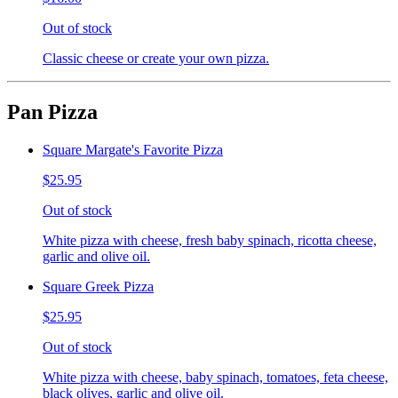
Out of stock
Classic cheese or create your own pizza.
Pan Pizza
Square Margate's Favorite Pizza
$25.95
Out of stock
White pizza with cheese, fresh baby spinach, ricotta cheese,
garlic and olive oil.
Square Greek Pizza
$25.95
Out of stock
White pizza with cheese, baby spinach, tomatoes, feta cheese,
black olives, garlic and olive oil.