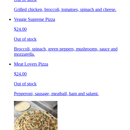
Grilled chicken, broccoli, tomatoes, spinach and cheese.
Veggie Supreme Pizza
$24.00
Out of stock
Broccoli, spinach, green peppers, mushrooms, sauce and
mozzarella.
Meat Lovers Pizza
$24.00
Out of stock
Pepperoni, sausage, meatball, ham and salami.