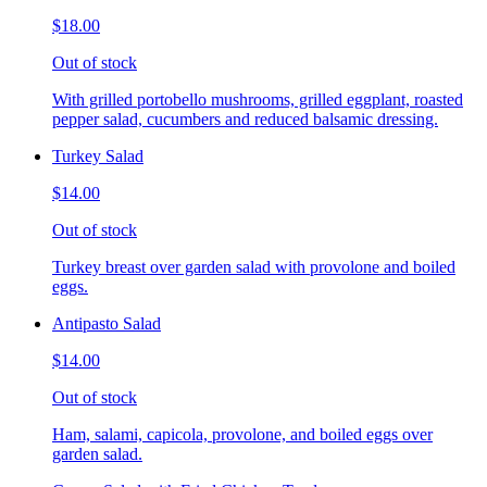
$18.00
Out of stock
With grilled portobello mushrooms, grilled eggplant, roasted
pepper salad, cucumbers and reduced balsamic dressing.
Turkey Salad
$14.00
Out of stock
Turkey breast over garden salad with provolone and boiled
eggs.
Antipasto Salad
$14.00
Out of stock
Ham, salami, capicola, provolone, and boiled eggs over
garden salad.