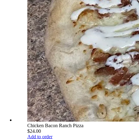
Chicken Bacon Ranch Pizza
$24.00
Add to order