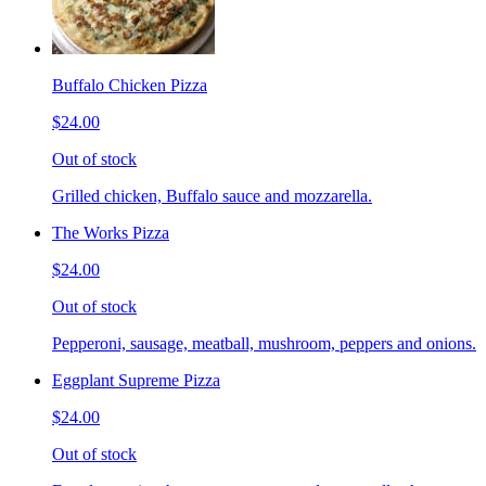
Buffalo Chicken Pizza
$24.00
Out of stock
Grilled chicken, Buffalo sauce and mozzarella.
The Works Pizza
$24.00
Out of stock
Pepperoni, sausage, meatball, mushroom, peppers and onions.
Eggplant Supreme Pizza
$24.00
Out of stock