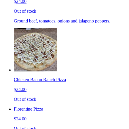
$24.00
Out of stock
Ground beef, tomatoes, onions and jalapeno peppers.
Chicken Bacon Ranch Pizza
$24.00
Out of stock
Florentine Pizza
$24.00
Out of stock