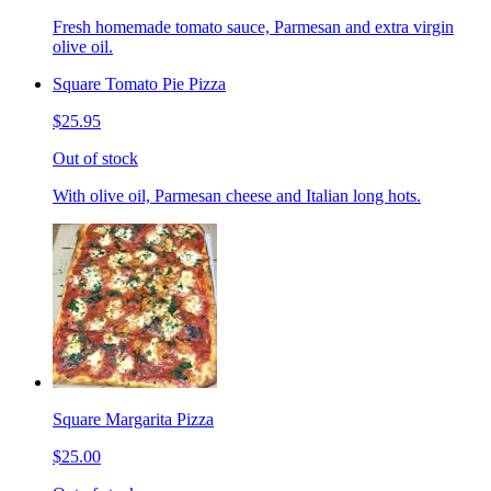
Fresh homemade tomato sauce, Parmesan and extra virgin
olive oil.
Square Tomato Pie Pizza
$25.95
Out of stock
With olive oil, Parmesan cheese and Italian long hots.
Square Margarita Pizza
$25.00