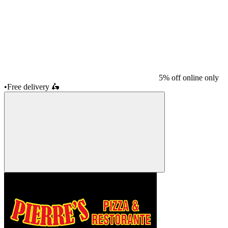
5% off online only
•
Free delivery
🛵