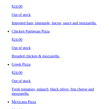
$24.00
Out of stock
Imported ham, pineapple, bacon, sauce and mozzarella.
Chicken Parmesan Pizza
$24.00
Out of stock
Breaded chicken & mozzarella.
Greek Pizza
$24.00
Out of stock
Fresh tomatoes, spinach, black olives, feta cheese and
mozzarella.
Mexicana Pizza