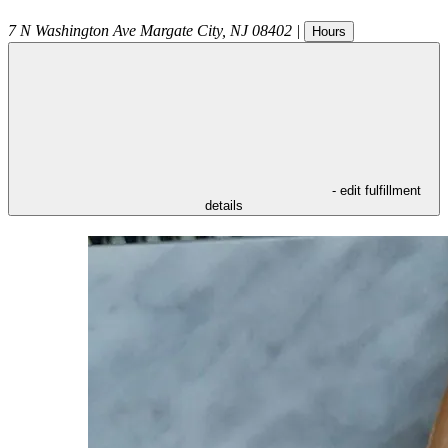
7 N Washington Ave
Margate City
,
NJ
08402
|
Hours
- edit fulfillment
details