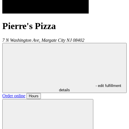
Pierre's Pizza
7 N Washington Ave,
Margate City
NJ
08402
- edit fulfillment
details
Order online
Hours