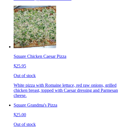
Square Chicken Caesar Pizza
$25.95
Out of stock
White pizza with Romaine lettuce, red raw onions, grilled
chicken breast, topped with Caesar dressing and Parmesan
cheese.
Square Grandma's Pizza
$25.00
Out of stock