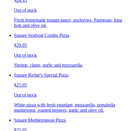
$24.95
Out of stock
Fresh homemade tomato sauce, anchovies, Parmesan, long
hots and olive oil.
Square Seafood Combo Pizza
$29.95
Out of stock
Shrimp, clams, garlic and mozzarella.
Square Richie's Special Pizza
$25.95
Out of stock
White pizza with fresh eggplant, mozzarella, portabella
mushrooms, roasted peppers, garlic and olive oil.
Square Mediterranean Pizza
$25.95