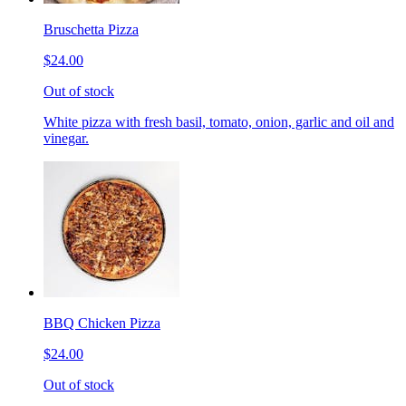
Bruschetta Pizza
$24.00
Out of stock
White pizza with fresh basil, tomato, onion, garlic and oil and
vinegar.
BBQ Chicken Pizza
$24.00
Out of stock