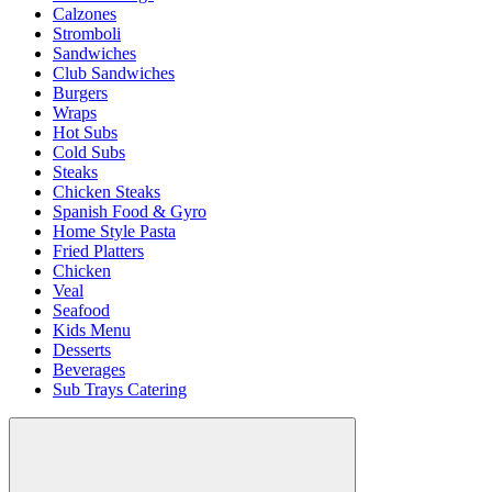
Calzones
Stromboli
Sandwiches
Club Sandwiches
Burgers
Wraps
Hot Subs
Cold Subs
Steaks
Chicken Steaks
Spanish Food & Gyro
Home Style Pasta
Fried Platters
Chicken
Veal
Seafood
Kids Menu
Desserts
Beverages
Sub Trays Catering