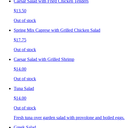
Caesar Salad with Fried Chicken Tenders
$13.50
Out of stock
Spring Mix Caprese with Grilled Chicken Salad
$17.75
Out of stock
Caesar Salad with Grilled Shrimp
$14.00
Out of stock
Tuna Salad
$14.00
Out of stock
Fresh tuna over garden salad with provolone and boiled eggs.
Greek Salad