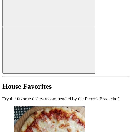
House Favorites
Try the favorite dishes recommended by the Pierre's Pizza chef.