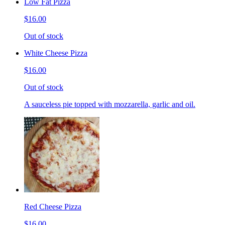
Low Fat Pizza
$16.00
Out of stock
White Cheese Pizza
$16.00
Out of stock
A sauceless pie topped with mozzarella, garlic and oil.
Red Cheese Pizza
$16.00