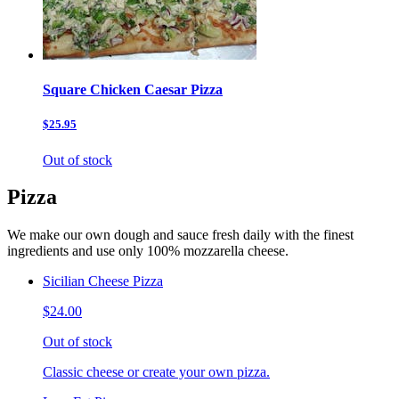
Square Chicken Caesar Pizza
$25.95
Out of stock
Pizza
We make our own dough and sauce fresh daily with the finest
ingredients and use only 100% mozzarella cheese.
Sicilian Cheese Pizza
$24.00
Out of stock
Classic cheese or create your own pizza.