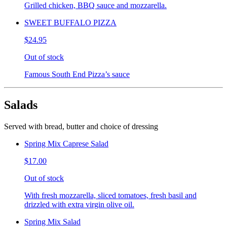
Grilled chicken, BBQ sauce and mozzarella.
SWEET BUFFALO PIZZA
$24.95
Out of stock
Famous South End Pizza’s sauce
Salads
Served with bread, butter and choice of dressing
Spring Mix Caprese Salad
$17.00
Out of stock
With fresh mozzarella, sliced tomatoes, fresh basil and
drizzled with extra virgin olive oil.
Spring Mix Salad