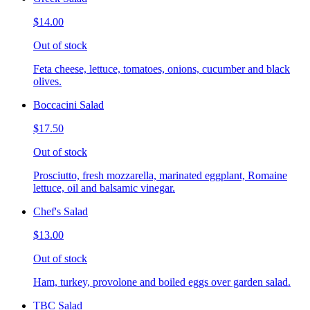
$14.00
Out of stock
Feta cheese, lettuce, tomatoes, onions, cucumber and black
olives.
Boccacini Salad
$17.50
Out of stock
Prosciutto, fresh mozzarella, marinated eggplant, Romaine
lettuce, oil and balsamic vinegar.
Chef's Salad
$13.00
Out of stock
Ham, turkey, provolone and boiled eggs over garden salad.
TBC Salad