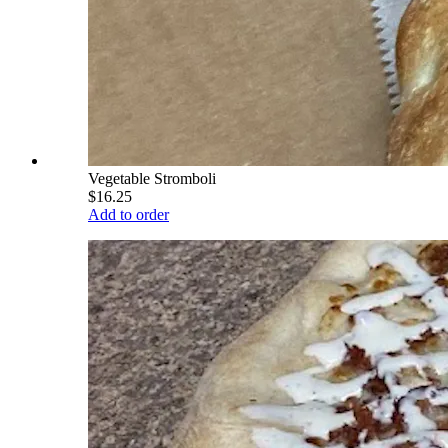
Vegetable Stromboli
$16.25
Add to order