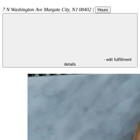
7 N Washington Ave
Margate City
,
NJ
08402
|
Hours
- edit fulfillment
details