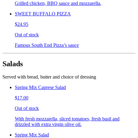
Grilled chicken, BBQ sauce and mozzarella.
SWEET BUFFALO PIZZA
$24.95
Out of stock
Famous South End Pizza’s sauce
Salads
Served with bread, butter and choice of dressing
Spring Mix Caprese Salad
$17.00
Out of stock
With fresh mozzarella, sliced tomatoes, fresh basil and
drizzled with extra virgin olive oil.
Spring Mix Salad