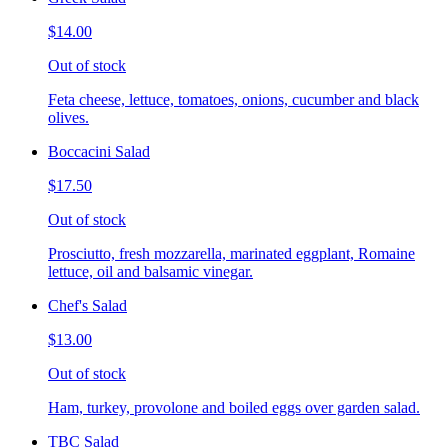
$14.00
Out of stock
Feta cheese, lettuce, tomatoes, onions, cucumber and black
olives.
Boccacini Salad
$17.50
Out of stock
Prosciutto, fresh mozzarella, marinated eggplant, Romaine
lettuce, oil and balsamic vinegar.
Chef's Salad
$13.00
Out of stock
Ham, turkey, provolone and boiled eggs over garden salad.
TBC Salad