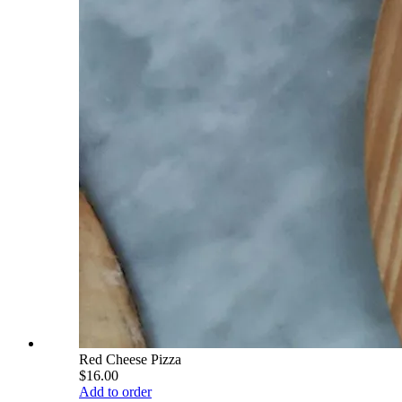
Red Cheese Pizza
$16.00
Add to order