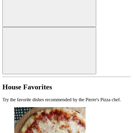
House Favorites
Try the favorite dishes recommended by the Pierre's Pizza chef.