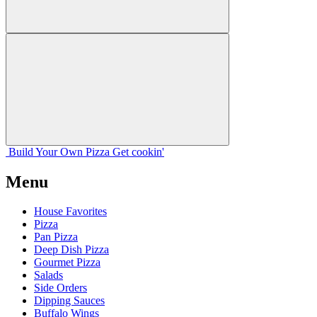
Build Your
Own
Pizza
Get cookin'
Menu
House Favorites
Pizza
Pan Pizza
Deep Dish Pizza
Gourmet Pizza
Salads
Side Orders
Dipping Sauces
Buffalo Wings