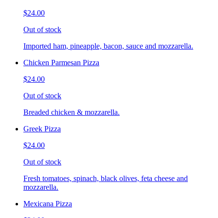
$24.00
Out of stock
Imported ham, pineapple, bacon, sauce and mozzarella.
Chicken Parmesan Pizza
$24.00
Out of stock
Breaded chicken & mozzarella.
Greek Pizza
$24.00
Out of stock
Fresh tomatoes, spinach, black olives, feta cheese and
mozzarella.
Mexicana Pizza