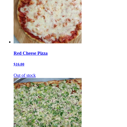
Red Cheese Pizza
$16.00
Out of stock