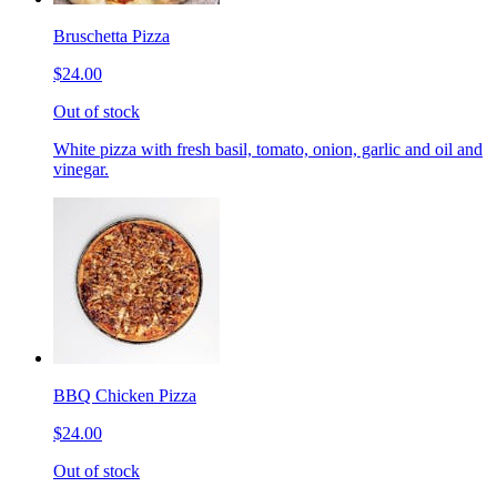
Bruschetta Pizza
$24.00
Out of stock
White pizza with fresh basil, tomato, onion, garlic and oil and
vinegar.
BBQ Chicken Pizza
$24.00
Out of stock