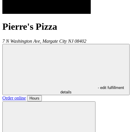
Pierre's Pizza
7 N Washington Ave,
Margate City
NJ
08402
- edit fulfillment
details
Order online
Hours