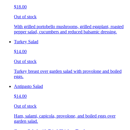
$18.00
Out of stock
With grilled portobello mushrooms, grilled eggplant, roasted
pepper salad, cucumbers and reduced balsamic dressing.
Turkey Salad
$14.00
Out of stock
Turkey breast over garden salad with provolone and boiled
eggs.
Antipasto Salad
$14.00
Out of stock
Ham, salami, capicola, provolone, and boiled eggs over
garden salad.