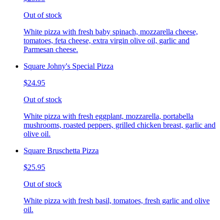
Out of stock
White pizza with fresh baby spinach, mozzarella cheese,
tomatoes, feta cheese, extra virgin olive oil, garlic and
Parmesan cheese.
Square Johny's Special Pizza
$24.95
Out of stock
White pizza with fresh eggplant, mozzarella, portabella
mushrooms, roasted peppers, grilled chicken breast, garlic and
olive oil.
Square Bruschetta Pizza
$25.95
Out of stock
White pizza with fresh basil, tomatoes, fresh garlic and olive
oil.