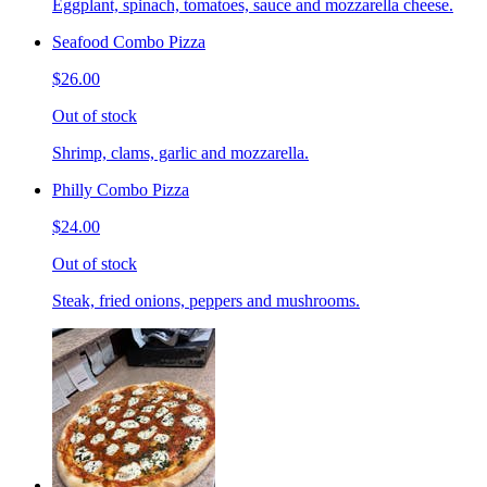
Eggplant, spinach, tomatoes, sauce and mozzarella cheese.
Seafood Combo Pizza
$26.00
Out of stock
Shrimp, clams, garlic and mozzarella.
Philly Combo Pizza
$24.00
Out of stock
Steak, fried onions, peppers and mushrooms.