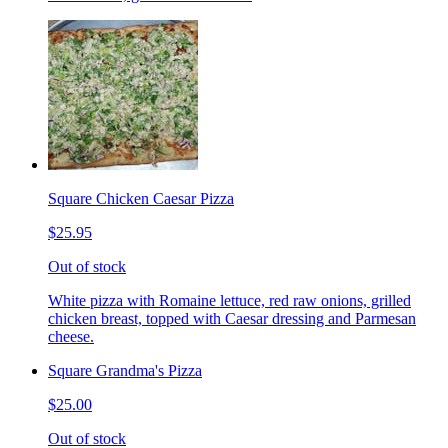
Square Chicken Caesar Pizza
$25.95
Out of stock
White pizza with Romaine lettuce, red raw onions, grilled
chicken breast, topped with Caesar dressing and Parmesan
cheese.
Square Grandma's Pizza
$25.00
Out of stock