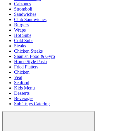
Calzones
Stromboli
Sandwiches
Club Sandwiches
Burgers
Wraps
Hot Subs
Cold Subs
Steaks
Chicken Steaks
Spanish Food & Gyro
Home Style Pasta
Fried Platters
Chicken
Veal
Seafood
Kids Menu
Desserts
Beverages
Sub Trays Catering