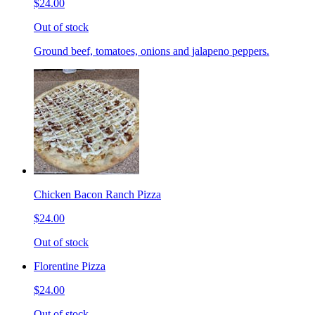
$24.00
Out of stock
Ground beef, tomatoes, onions and jalapeno peppers.
Chicken Bacon Ranch Pizza
$24.00
Out of stock
Florentine Pizza
$24.00
Out of stock