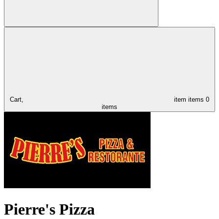
Cart,
item
items
0
items
Pierre's Pizza