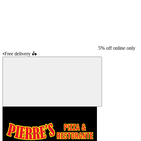
5% off online only
•
Free delivery
🛵