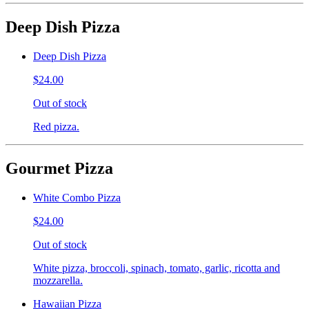
Deep Dish Pizza
Deep Dish Pizza
$24.00
Out of stock
Red pizza.
Gourmet Pizza
White Combo Pizza
$24.00
Out of stock
White pizza, broccoli, spinach, tomato, garlic, ricotta and
mozzarella.
Hawaiian Pizza