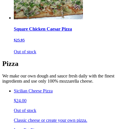
Square Chicken Caesar Pizza
$25.95
Out of stock
Pizza
We make our own dough and sauce fresh daily with the finest
ingredients and use only 100% mozzarella cheese.
Sicilian Cheese Pizza
$24.00
Out of stock
Classic cheese or create your own pizza.