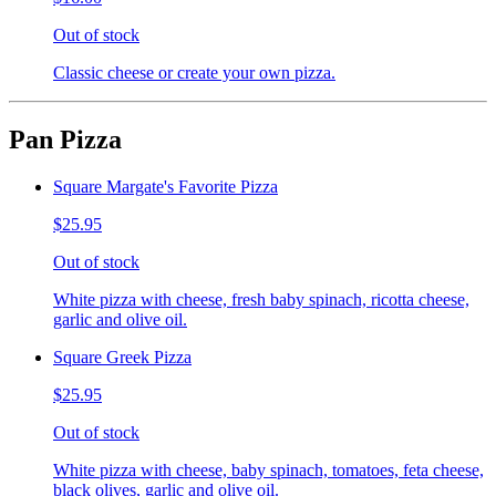
Out of stock
Classic cheese or create your own pizza.
Pan Pizza
Square Margate's Favorite Pizza
$25.95
Out of stock
White pizza with cheese, fresh baby spinach, ricotta cheese,
garlic and olive oil.
Square Greek Pizza
$25.95
Out of stock
White pizza with cheese, baby spinach, tomatoes, feta cheese,
black olives, garlic and olive oil.