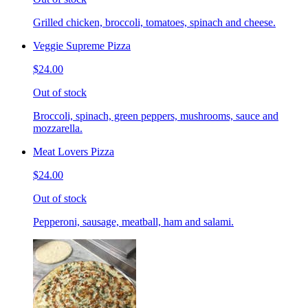
Grilled chicken, broccoli, tomatoes, spinach and cheese.
Veggie Supreme Pizza
$24.00
Out of stock
Broccoli, spinach, green peppers, mushrooms, sauce and
mozzarella.
Meat Lovers Pizza
$24.00
Out of stock
Pepperoni, sausage, meatball, ham and salami.