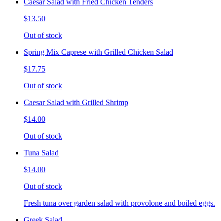
Caesar Salad with Fried Chicken Tenders
$13.50
Out of stock
Spring Mix Caprese with Grilled Chicken Salad
$17.75
Out of stock
Caesar Salad with Grilled Shrimp
$14.00
Out of stock
Tuna Salad
$14.00
Out of stock
Fresh tuna over garden salad with provolone and boiled eggs.
Greek Salad