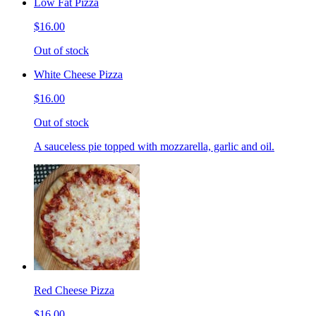
Low Fat Pizza
$16.00
Out of stock
White Cheese Pizza
$16.00
Out of stock
A sauceless pie topped with mozzarella, garlic and oil.
Red Cheese Pizza
$16.00