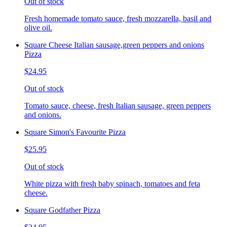
Out of stock
Fresh homemade tomato sauce, fresh mozzarella, basil and
olive oil.
Square Cheese Italian sausage,green peppers and onions
Pizza
$24.95
Out of stock
Tomato sauce, cheese, fresh Italian sausage, green peppers
and onions.
Square Simon's Favourite Pizza
$25.95
Out of stock
White pizza with fresh baby spinach, tomatoes and feta
cheese.
Square Godfather Pizza