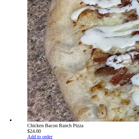
Chicken Bacon Ranch Pizza
$24.00
Add to order