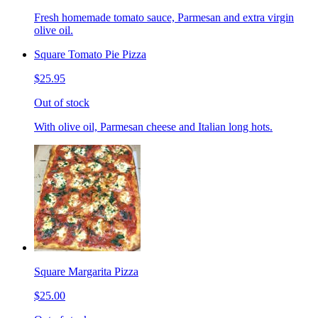
Fresh homemade tomato sauce, Parmesan and extra virgin
olive oil.
Square Tomato Pie Pizza
$25.95
Out of stock
With olive oil, Parmesan cheese and Italian long hots.
Square Margarita Pizza
$25.00