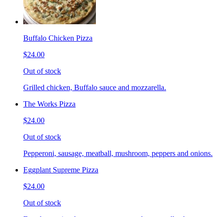
Buffalo Chicken Pizza
$24.00
Out of stock
Grilled chicken, Buffalo sauce and mozzarella.
The Works Pizza
$24.00
Out of stock
Pepperoni, sausage, meatball, mushroom, peppers and onions.
Eggplant Supreme Pizza
$24.00
Out of stock