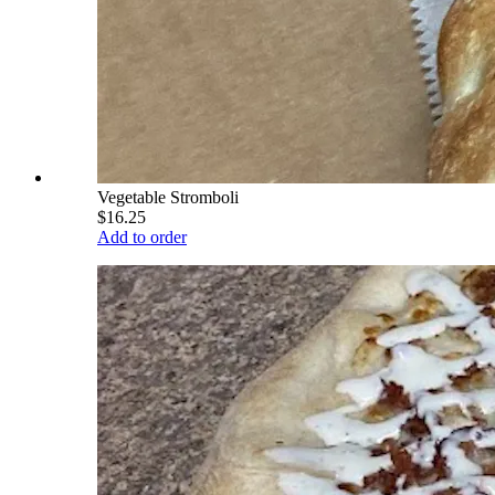
Vegetable Stromboli
$16.25
Add to order