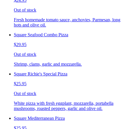
$24.95
Out of stock
Fresh homemade tomato sauce, anchovies, Parmesan, long
hots and olive oil.
Square Seafood Combo Pizza
$29.95
Out of stock
Shrimp, clams, garlic and mozzarella.
Square Richie's Special Pizza
$25.95
Out of stock
White pizza with fresh eggplant, mozzarella, portabella
mushrooms, roasted peppers, garlic and olive oil.
Square Mediterranean Pizza
$25.95