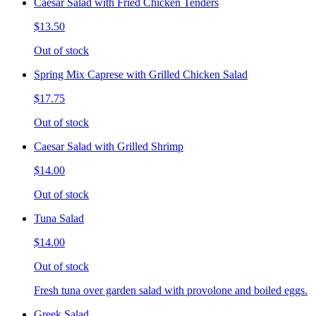
Caesar Salad with Fried Chicken Tenders
$13.50
Out of stock
Spring Mix Caprese with Grilled Chicken Salad
$17.75
Out of stock
Caesar Salad with Grilled Shrimp
$14.00
Out of stock
Tuna Salad
$14.00
Out of stock
Fresh tuna over garden salad with provolone and boiled eggs.
Greek Salad