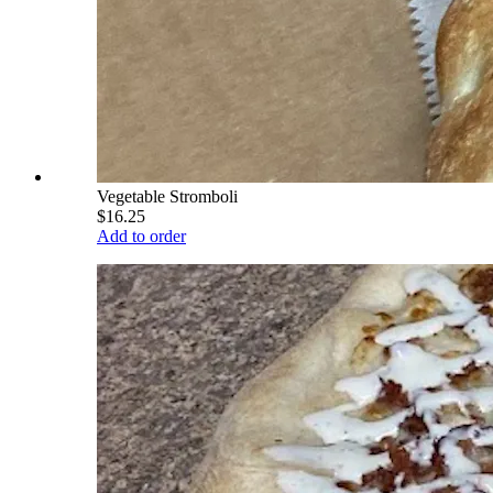
Vegetable Stromboli
$16.25
Add to order