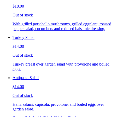
$18.00
Out of stock
With grilled portobello mushrooms, grilled eggplant, roasted
pepper salad, cucumbers and reduced balsamic dressing.
Turkey Salad
$14.00
Out of stock
Turkey breast over garden salad with provolone and boiled
eggs.
Antipasto Salad
$14.00
Out of stock
Ham, salami, capicola, provolone, and boiled eggs over
garden salad.