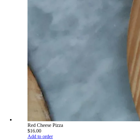
Red Cheese Pizza
$16.00
Add to order