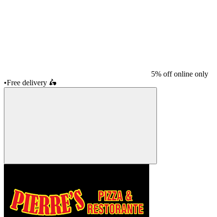
5% off online only
•
Free delivery
🛵