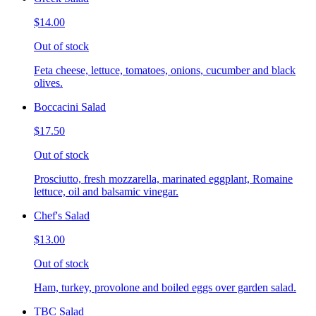
$14.00
Out of stock
Feta cheese, lettuce, tomatoes, onions, cucumber and black
olives.
Boccacini Salad
$17.50
Out of stock
Prosciutto, fresh mozzarella, marinated eggplant, Romaine
lettuce, oil and balsamic vinegar.
Chef's Salad
$13.00
Out of stock
Ham, turkey, provolone and boiled eggs over garden salad.
TBC Salad