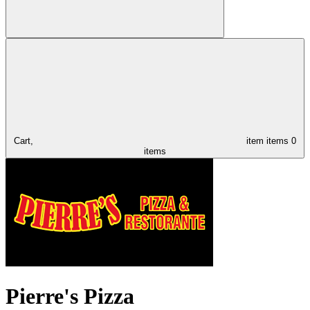
Cart,
item
items
0
items
Pierre's Pizza