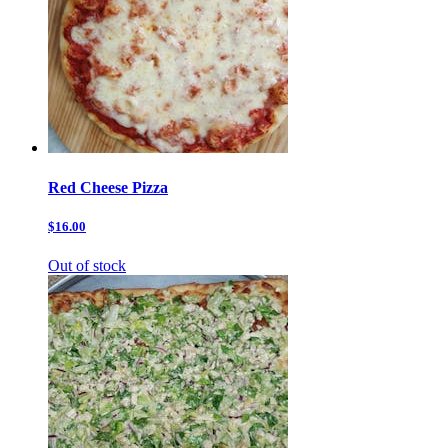
Red Cheese Pizza
$16.00
Out of stock