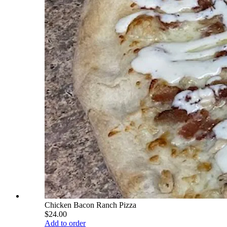
Chicken Bacon Ranch Pizza
$24.00
Add to order