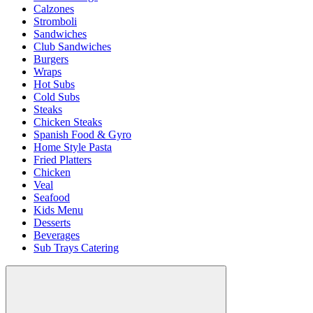
Calzones
Stromboli
Sandwiches
Club Sandwiches
Burgers
Wraps
Hot Subs
Cold Subs
Steaks
Chicken Steaks
Spanish Food & Gyro
Home Style Pasta
Fried Platters
Chicken
Veal
Seafood
Kids Menu
Desserts
Beverages
Sub Trays Catering