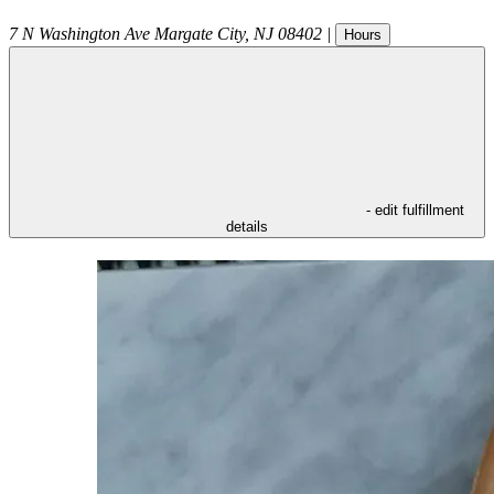
7 N Washington Ave
Margate City
,
NJ
08402
|
Hours
- edit fulfillment
details