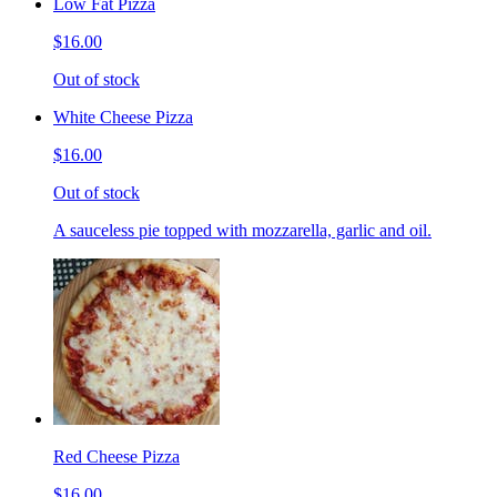
Low Fat Pizza
$16.00
Out of stock
White Cheese Pizza
$16.00
Out of stock
A sauceless pie topped with mozzarella, garlic and oil.
Red Cheese Pizza
$16.00