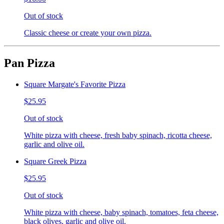
Out of stock
Classic cheese or create your own pizza.
Pan Pizza
Square Margate's Favorite Pizza
$25.95
Out of stock
White pizza with cheese, fresh baby spinach, ricotta cheese,
garlic and olive oil.
Square Greek Pizza
$25.95
Out of stock
White pizza with cheese, baby spinach, tomatoes, feta cheese,
black olives, garlic and olive oil.