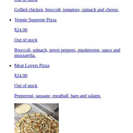
Grilled chicken, broccoli, tomatoes, spinach and cheese.
Veggie Supreme Pizza
$24.00
Out of stock
Broccoli, spinach, green peppers, mushrooms, sauce and
mozzarella.
Meat Lovers Pizza
$24.00
Out of stock
Pepperoni, sausage, meatball, ham and salami.