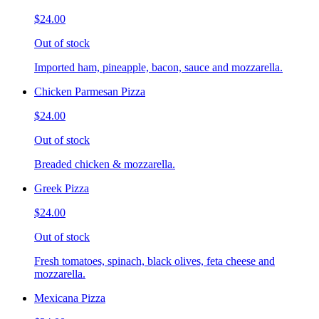
$24.00
Out of stock
Imported ham, pineapple, bacon, sauce and mozzarella.
Chicken Parmesan Pizza
$24.00
Out of stock
Breaded chicken & mozzarella.
Greek Pizza
$24.00
Out of stock
Fresh tomatoes, spinach, black olives, feta cheese and
mozzarella.
Mexicana Pizza