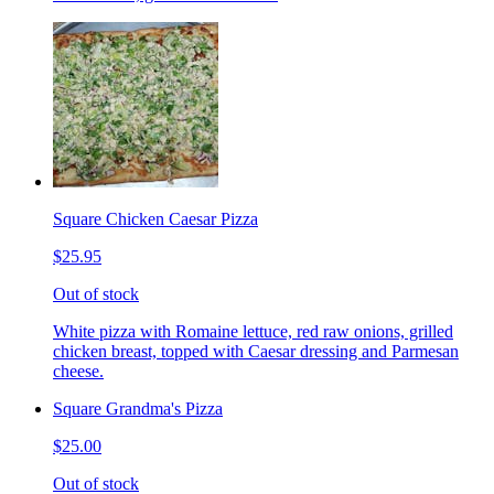
Square Chicken Caesar Pizza
$25.95
Out of stock
White pizza with Romaine lettuce, red raw onions, grilled
chicken breast, topped with Caesar dressing and Parmesan
cheese.
Square Grandma's Pizza
$25.00
Out of stock