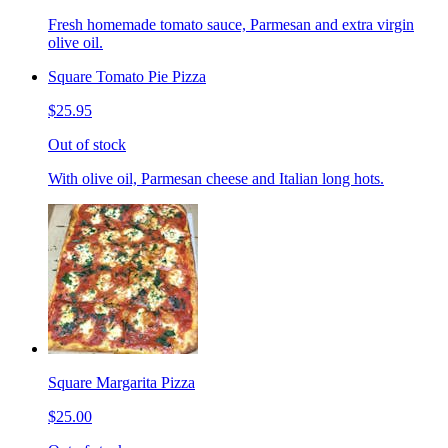
Fresh homemade tomato sauce, Parmesan and extra virgin
olive oil.
Square Tomato Pie Pizza
$25.95
Out of stock
With olive oil, Parmesan cheese and Italian long hots.
Square Margarita Pizza
$25.00