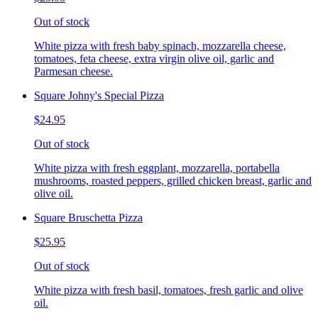
Out of stock
White pizza with fresh baby spinach, mozzarella cheese,
tomatoes, feta cheese, extra virgin olive oil, garlic and
Parmesan cheese.
Square Johny's Special Pizza
$24.95
Out of stock
White pizza with fresh eggplant, mozzarella, portabella
mushrooms, roasted peppers, grilled chicken breast, garlic and
olive oil.
Square Bruschetta Pizza
$25.95
Out of stock
White pizza with fresh basil, tomatoes, fresh garlic and olive
oil.