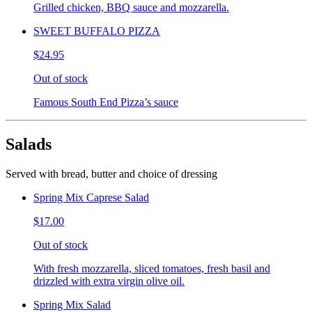
Grilled chicken, BBQ sauce and mozzarella.
SWEET BUFFALO PIZZA
$24.95
Out of stock
Famous South End Pizza’s sauce
Salads
Served with bread, butter and choice of dressing
Spring Mix Caprese Salad
$17.00
Out of stock
With fresh mozzarella, sliced tomatoes, fresh basil and
drizzled with extra virgin olive oil.
Spring Mix Salad