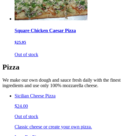
Square Chicken Caesar Pizza
$25.95
Out of stock
Pizza
We make our own dough and sauce fresh daily with the finest
ingredients and use only 100% mozzarella cheese.
Sicilian Cheese Pizza
$24.00
Out of stock
Classic cheese or create your own pizza.