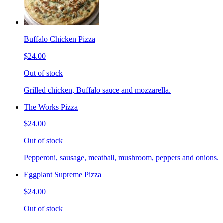
Buffalo Chicken Pizza
$24.00
Out of stock
Grilled chicken, Buffalo sauce and mozzarella.
The Works Pizza
$24.00
Out of stock
Pepperoni, sausage, meatball, mushroom, peppers and onions.
Eggplant Supreme Pizza
$24.00
Out of stock