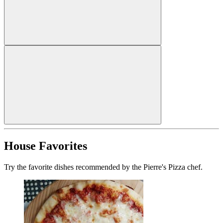
House Favorites
Try the favorite dishes recommended by the Pierre's Pizza chef.