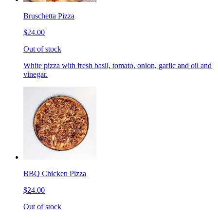
Bruschetta Pizza
$24.00
Out of stock
White pizza with fresh basil, tomato, onion, garlic and oil and
vinegar.
BBQ Chicken Pizza
$24.00
Out of stock