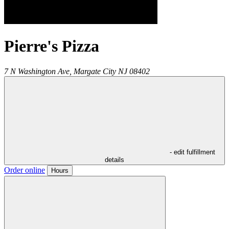
Pierre's Pizza
7 N Washington Ave,
Margate City
NJ
08402
- edit fulfillment
details
Order online
Hours