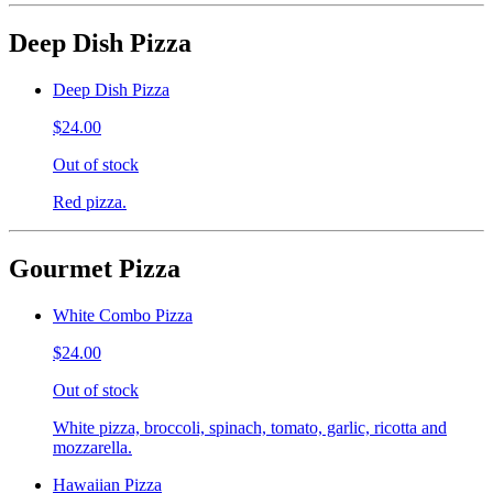
Deep Dish Pizza
Deep Dish Pizza
$24.00
Out of stock
Red pizza.
Gourmet Pizza
White Combo Pizza
$24.00
Out of stock
White pizza, broccoli, spinach, tomato, garlic, ricotta and
mozzarella.
Hawaiian Pizza