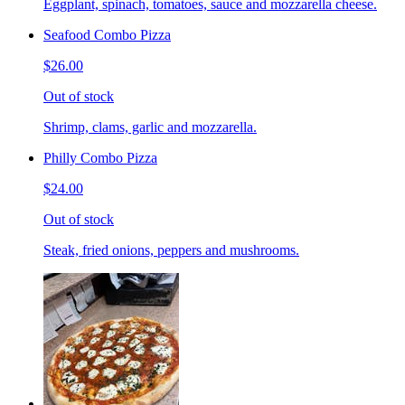
Eggplant, spinach, tomatoes, sauce and mozzarella cheese.
Seafood Combo Pizza
$26.00
Out of stock
Shrimp, clams, garlic and mozzarella.
Philly Combo Pizza
$24.00
Out of stock
Steak, fried onions, peppers and mushrooms.