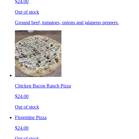
$24.00
Out of stock
Ground beef, tomatoes, onions and jalapeno peppers.
Chicken Bacon Ranch Pizza
$24.00
Out of stock
Florentine Pizza
$24.00
Out of stock