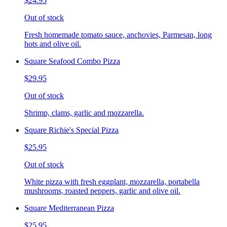
$24.95
Out of stock
Fresh homemade tomato sauce, anchovies, Parmesan, long
hots and olive oil.
Square Seafood Combo Pizza
$29.95
Out of stock
Shrimp, clams, garlic and mozzarella.
Square Richie's Special Pizza
$25.95
Out of stock
White pizza with fresh eggplant, mozzarella, portabella
mushrooms, roasted peppers, garlic and olive oil.
Square Mediterranean Pizza
$25.95