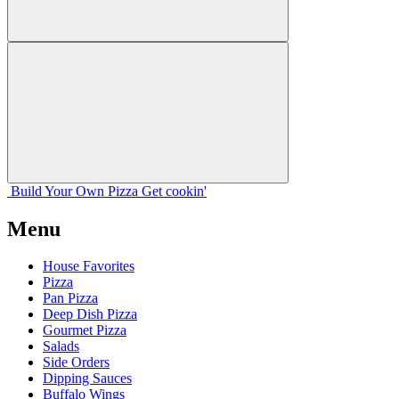
Build Your
Own
Pizza
Get cookin'
Menu
House Favorites
Pizza
Pan Pizza
Deep Dish Pizza
Gourmet Pizza
Salads
Side Orders
Dipping Sauces
Buffalo Wings