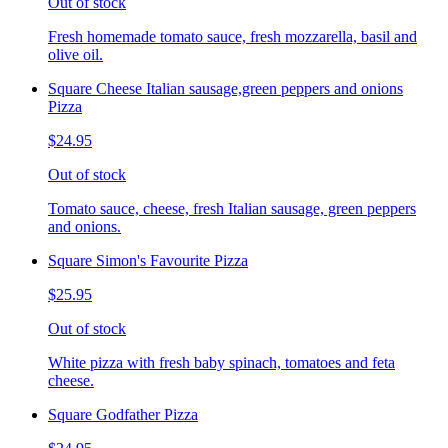
Out of stock
Fresh homemade tomato sauce, fresh mozzarella, basil and
olive oil.
Square Cheese Italian sausage,green peppers and onions
Pizza
$24.95
Out of stock
Tomato sauce, cheese, fresh Italian sausage, green peppers
and onions.
Square Simon's Favourite Pizza
$25.95
Out of stock
White pizza with fresh baby spinach, tomatoes and feta
cheese.
Square Godfather Pizza