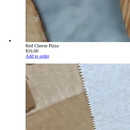
Red Cheese Pizza
$16.00
Add to order