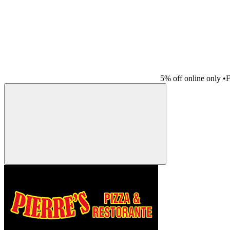
5% off online only
•
F