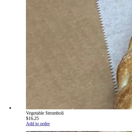
Vegetable Stromboli
$16.25
Add to order