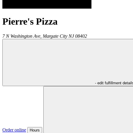
Pierre's Pizza
7 N Washington Ave,
Margate City
NJ
08402
- edit fulfillment detail
Order online
Hours