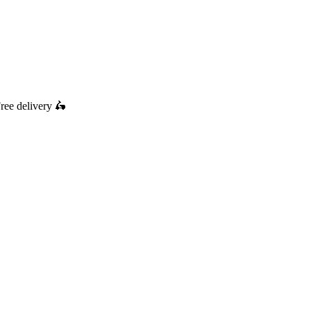
ree delivery
🛵