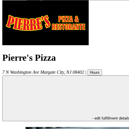
Pierre's Pizza
7 N Washington Ave
Margate City
,
NJ
08402
|
Hours
- edit fulfillment detail