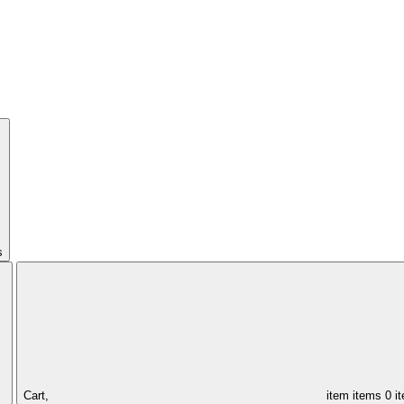
s
Cart,
item
items
0 i