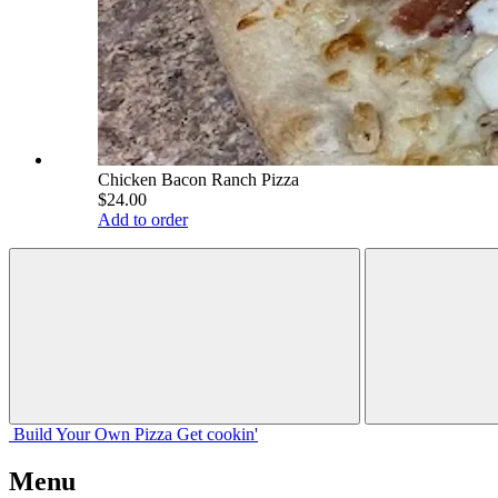
Chicken Bacon Ranch Pizza
$24.00
Add to order
Build Your
Own
Pizza
Get cookin'
Menu