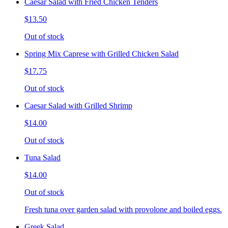
Caesar Salad with Fried Chicken Tenders
$13.50
Out of stock
Spring Mix Caprese with Grilled Chicken Salad
$17.75
Out of stock
Caesar Salad with Grilled Shrimp
$14.00
Out of stock
Tuna Salad
$14.00
Out of stock
Fresh tuna over garden salad with provolone and boiled eggs.
Greek Salad