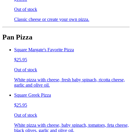
Out of stock
Classic cheese or create your own pizza.
Pan Pizza
Square Margate's Favorite Pizza
$25.95
Out of stock
White pizza with cheese, fresh baby spinach, ricotta cheese,
garlic and olive oil.
Square Greek Pizza
$25.95
Out of stock
White pizza with cheese, baby spinach, tomatoes, feta cheese,
black olives, garlic and olive oil.