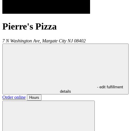
Pierre's Pizza
7 N Washington Ave,
Margate City
NJ
08402
- edit fulfillment
details
Order online
Hours