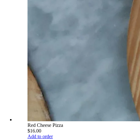
Red Cheese Pizza
$16.00
Add to order