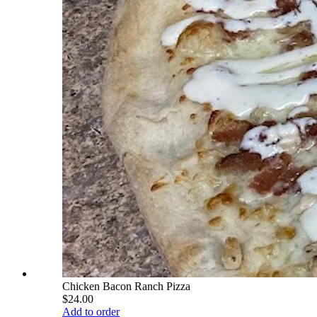
Chicken Bacon Ranch Pizza
$24.00
Add to order