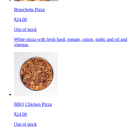
Bruschetta Pizza
$24.00
Out of stock
White pizza with fresh basil, tomato, onion, garlic and oil and
vinegar.
BBQ Chicken Pizza
$24.00
Out of stock