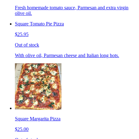
Fresh homemade tomato sauce, Parmesan and extra virgin
olive oil.
Square Tomato Pie Pizza
$25.95
Out of stock
With olive oil, Parmesan cheese and Italian long hots.
Square Margarita Pizza
$25.00