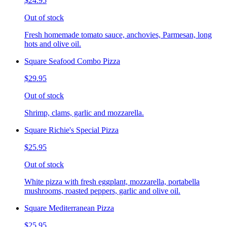
$24.95
Out of stock
Fresh homemade tomato sauce, anchovies, Parmesan, long
hots and olive oil.
Square Seafood Combo Pizza
$29.95
Out of stock
Shrimp, clams, garlic and mozzarella.
Square Richie's Special Pizza
$25.95
Out of stock
White pizza with fresh eggplant, mozzarella, portabella
mushrooms, roasted peppers, garlic and olive oil.
Square Mediterranean Pizza
$25.95