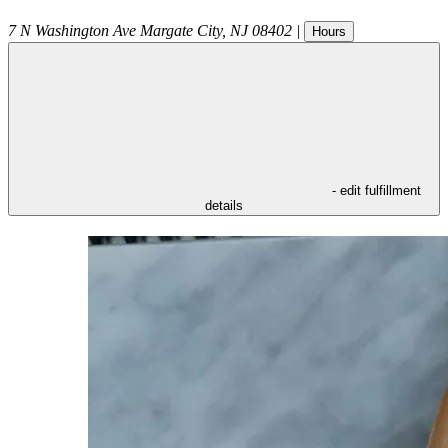
7 N Washington Ave
Margate City
,
NJ
08402
|
Hours
- edit fulfillment
details