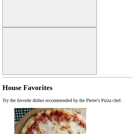
House Favorites
Try the favorite dishes recommended by the Pierre's Pizza chef.