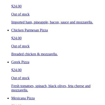
$24.00
Out of stock
Imported ham, pineapple, bacon, sauce and mozzarella.
Chicken Parmesan Pizza
$24.00
Out of stock
Breaded chicken & mozzarella.
Greek Pizza
$24.00
Out of stock
Fresh tomatoes, spinach, black olives, feta cheese and
mozzarella.
Mexicana Pizza