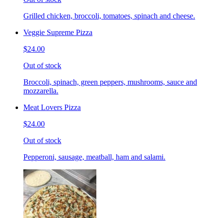
Grilled chicken, broccoli, tomatoes, spinach and cheese.
Veggie Supreme Pizza
$24.00
Out of stock
Broccoli, spinach, green peppers, mushrooms, sauce and
mozzarella.
Meat Lovers Pizza
$24.00
Out of stock
Pepperoni, sausage, meatball, ham and salami.