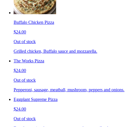
Buffalo Chicken Pizza
$24.00
Out of stock
Grilled chicken, Buffalo sauce and mozzarella.
The Works Pizza
$24.00
Out of stock
Pepperoni, sausage, meatball, mushroom, peppers and onions.
Eggplant Supreme Pizza
$24.00
Out of stock