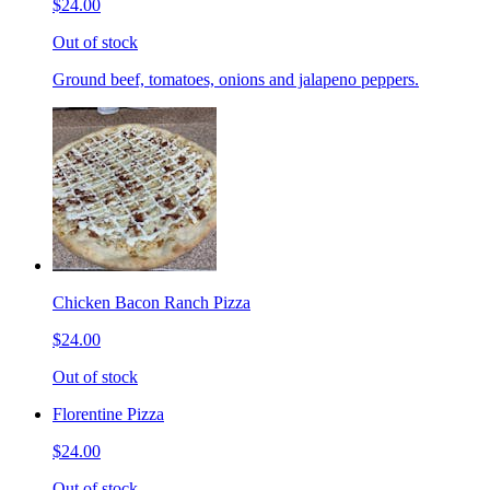
$24.00
Out of stock
Ground beef, tomatoes, onions and jalapeno peppers.
Chicken Bacon Ranch Pizza
$24.00
Out of stock
Florentine Pizza
$24.00
Out of stock