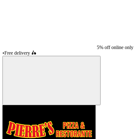
5% off online only
•
Free delivery
🛵