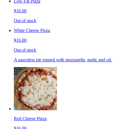
Low Fat Pizza
$16.00
Out of stock
White Cheese Pizza
$16.00
Out of stock
A sauceless pie topped with mozzarella, garlic and oil.
Red Cheese Pizza
$16.00