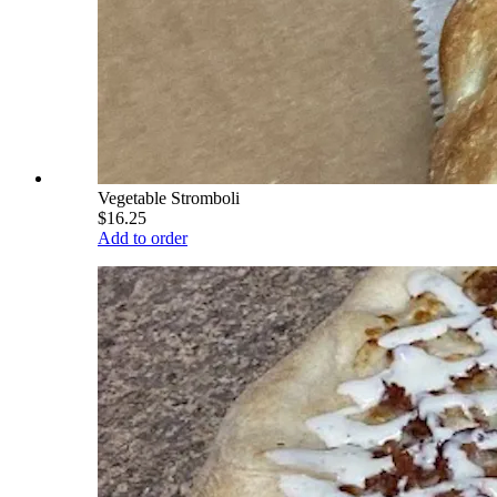
Vegetable Stromboli
$16.25
Add to order