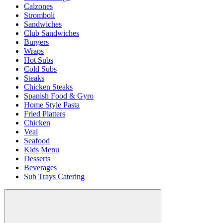
Calzones
Stromboli
Sandwiches
Club Sandwiches
Burgers
Wraps
Hot Subs
Cold Subs
Steaks
Chicken Steaks
Spanish Food & Gyro
Home Style Pasta
Fried Platters
Chicken
Veal
Seafood
Kids Menu
Desserts
Beverages
Sub Trays Catering