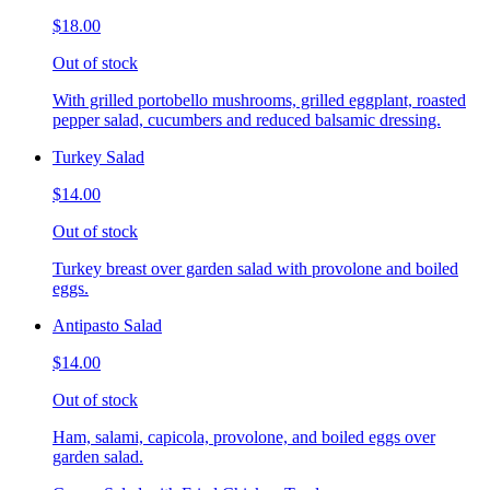
$18.00
Out of stock
With grilled portobello mushrooms, grilled eggplant, roasted
pepper salad, cucumbers and reduced balsamic dressing.
Turkey Salad
$14.00
Out of stock
Turkey breast over garden salad with provolone and boiled
eggs.
Antipasto Salad
$14.00
Out of stock
Ham, salami, capicola, provolone, and boiled eggs over
garden salad.