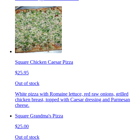
Square Chicken Caesar Pizza
$25.95
Out of stock
White pizza with Romaine lettuce, red raw onions, grilled
chicken breast, topped with Caesar dressing and Parmesan
cheese.
Square Grandma's Pizza
$25.00
Out of stock