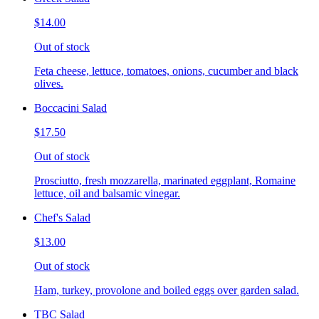
$14.00
Out of stock
Feta cheese, lettuce, tomatoes, onions, cucumber and black
olives.
Boccacini Salad
$17.50
Out of stock
Prosciutto, fresh mozzarella, marinated eggplant, Romaine
lettuce, oil and balsamic vinegar.
Chef's Salad
$13.00
Out of stock
Ham, turkey, provolone and boiled eggs over garden salad.
TBC Salad