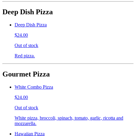
Deep Dish Pizza
Deep Dish Pizza
$24.00
Out of stock
Red pizza.
Gourmet Pizza
White Combo Pizza
$24.00
Out of stock
White pizza, broccoli, spinach, tomato, garlic, ricotta and
mozzarella.
Hawaiian Pizza