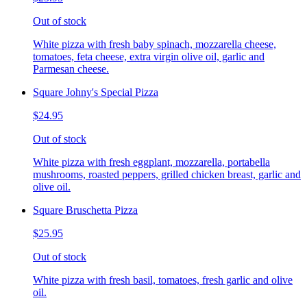
Out of stock
White pizza with fresh baby spinach, mozzarella cheese,
tomatoes, feta cheese, extra virgin olive oil, garlic and
Parmesan cheese.
Square Johny's Special Pizza
$24.95
Out of stock
White pizza with fresh eggplant, mozzarella, portabella
mushrooms, roasted peppers, grilled chicken breast, garlic and
olive oil.
Square Bruschetta Pizza
$25.95
Out of stock
White pizza with fresh basil, tomatoes, fresh garlic and olive
oil.