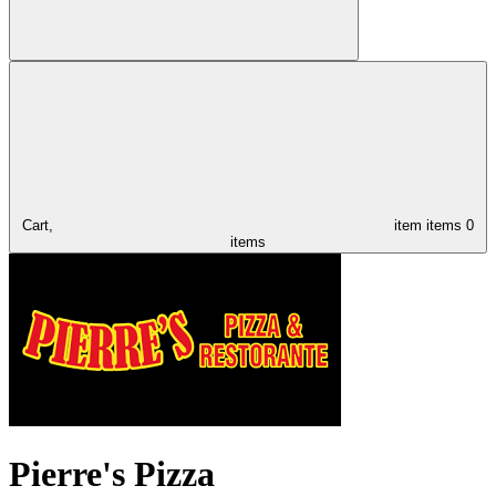
Cart,
item
items
0
items
Pierre's Pizza