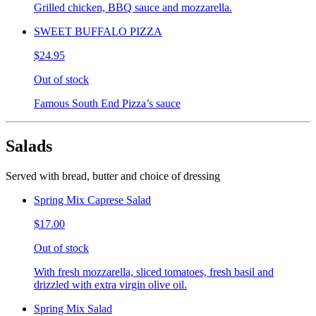
Grilled chicken, BBQ sauce and mozzarella.
SWEET BUFFALO PIZZA
$24.95
Out of stock
Famous South End Pizza’s sauce
Salads
Served with bread, butter and choice of dressing
Spring Mix Caprese Salad
$17.00
Out of stock
With fresh mozzarella, sliced tomatoes, fresh basil and
drizzled with extra virgin olive oil.
Spring Mix Salad