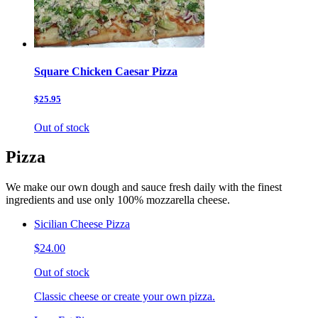
Square Chicken Caesar Pizza
$25.95
Out of stock
Pizza
We make our own dough and sauce fresh daily with the finest
ingredients and use only 100% mozzarella cheese.
Sicilian Cheese Pizza
$24.00
Out of stock
Classic cheese or create your own pizza.