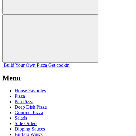
Build Your
Own
Pizza
Get cookin'
Menu
House Favorites
Pizza
Pan Pizza
Deep Dish Pizza
Gourmet Pizza
Salads
Side Orders
Dipping Sauces
Buffalo Wings