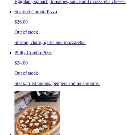
Eggplant, spinach, tomatoes, sauce and mozzarella cheese.
Seafood Combo Pizza
$26.00
Out of stock
Shrimp, clams, garlic and mozzarella.
Philly Combo Pizza
$24.00
Out of stock
Steak, fried onions, peppers and mushrooms.