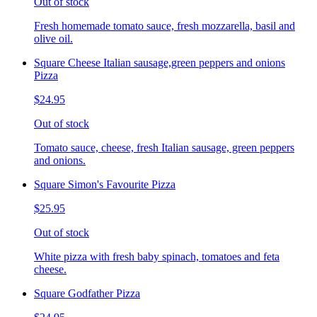
Out of stock
Fresh homemade tomato sauce, fresh mozzarella, basil and
olive oil.
Square Cheese Italian sausage,green peppers and onions
Pizza
$24.95
Out of stock
Tomato sauce, cheese, fresh Italian sausage, green peppers
and onions.
Square Simon's Favourite Pizza
$25.95
Out of stock
White pizza with fresh baby spinach, tomatoes and feta
cheese.
Square Godfather Pizza