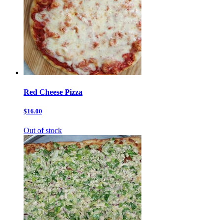
Red Cheese Pizza
$16.00
Out of stock