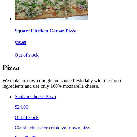
Square Chicken Caesar Pizza
$25.95
Out of stock
Pizza
We make our own dough and sauce fresh daily with the finest
ingredients and use only 100% mozzarella cheese.
Sicilian Cheese Pizza
$24.00
Out of stock
Classic cheese or create your own pizza.