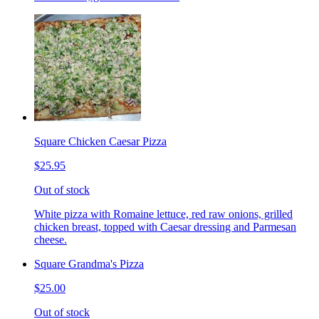
Square Chicken Caesar Pizza
$25.95
Out of stock
White pizza with Romaine lettuce, red raw onions, grilled
chicken breast, topped with Caesar dressing and Parmesan
cheese.
Square Grandma's Pizza
$25.00
Out of stock