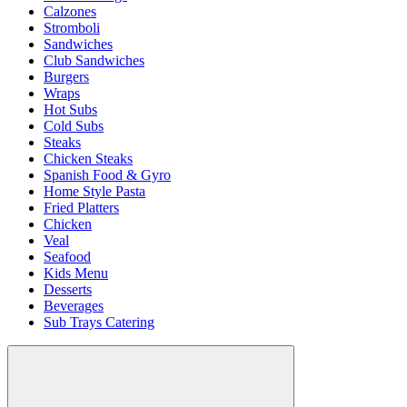
Calzones
Stromboli
Sandwiches
Club Sandwiches
Burgers
Wraps
Hot Subs
Cold Subs
Steaks
Chicken Steaks
Spanish Food & Gyro
Home Style Pasta
Fried Platters
Chicken
Veal
Seafood
Kids Menu
Desserts
Beverages
Sub Trays Catering