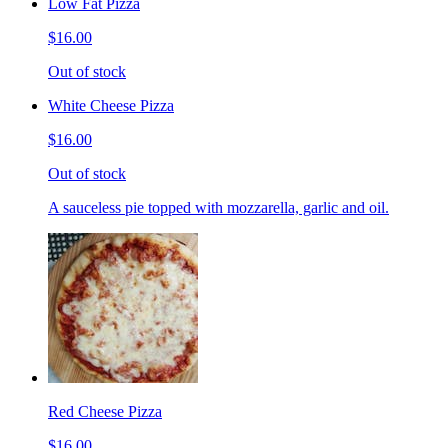
Low Fat Pizza
$16.00
Out of stock
White Cheese Pizza
$16.00
Out of stock
A sauceless pie topped with mozzarella, garlic and oil.
Red Cheese Pizza
$16.00