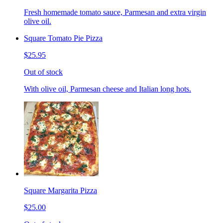
Fresh homemade tomato sauce, Parmesan and extra virgin
olive oil.
Square Tomato Pie Pizza
$25.95
Out of stock
With olive oil, Parmesan cheese and Italian long hots.
Square Margarita Pizza
$25.00