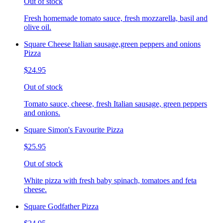
Out of stock
Fresh homemade tomato sauce, fresh mozzarella, basil and
olive oil.
Square Cheese Italian sausage,green peppers and onions
Pizza
$24.95
Out of stock
Tomato sauce, cheese, fresh Italian sausage, green peppers
and onions.
Square Simon's Favourite Pizza
$25.95
Out of stock
White pizza with fresh baby spinach, tomatoes and feta
cheese.
Square Godfather Pizza