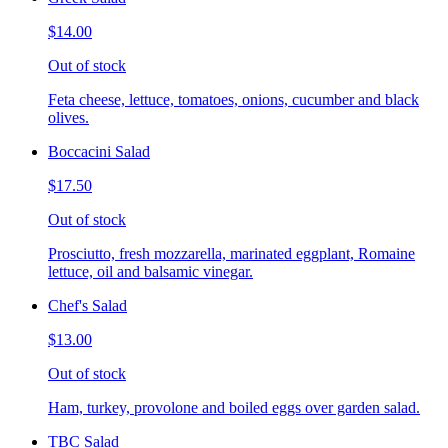
$14.00
Out of stock
Feta cheese, lettuce, tomatoes, onions, cucumber and black
olives.
Boccacini Salad
$17.50
Out of stock
Prosciutto, fresh mozzarella, marinated eggplant, Romaine
lettuce, oil and balsamic vinegar.
Chef's Salad
$13.00
Out of stock
Ham, turkey, provolone and boiled eggs over garden salad.
TBC Salad