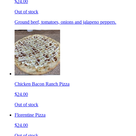
$24.00
Out of stock
Ground beef, tomatoes, onions and jalapeno peppers.
Chicken Bacon Ranch Pizza
$24.00
Out of stock
Florentine Pizza
$24.00
Out of stock