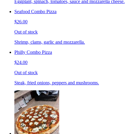
Eggplant, spinach, tomatoes, sauce and mozzarella cheese.
Seafood Combo Pizza
$26.00
Out of stock
Shrimp, clams, garlic and mozzarella.
Philly Combo Pizza
$24.00
Out of stock
Steak, fried onions, peppers and mushrooms.