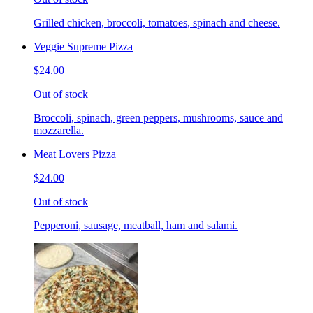
Grilled chicken, broccoli, tomatoes, spinach and cheese.
Veggie Supreme Pizza
$24.00
Out of stock
Broccoli, spinach, green peppers, mushrooms, sauce and
mozzarella.
Meat Lovers Pizza
$24.00
Out of stock
Pepperoni, sausage, meatball, ham and salami.