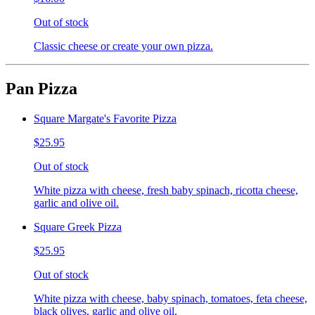
Out of stock
Classic cheese or create your own pizza.
Pan Pizza
Square Margate's Favorite Pizza
$25.95
Out of stock
White pizza with cheese, fresh baby spinach, ricotta cheese,
garlic and olive oil.
Square Greek Pizza
$25.95
Out of stock
White pizza with cheese, baby spinach, tomatoes, feta cheese,
black olives, garlic and olive oil.