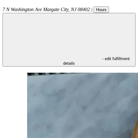
7 N Washington Ave
Margate City
,
NJ
08402
|
Hours
- edit fulfillment
details