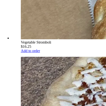
Vegetable Stromboli
$16.25
Add to order