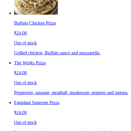
Buffalo Chicken Pizza
$24.00
Out of stock
Grilled chicken, Buffalo sauce and mozzarella.
The Works Pizza
$24.00
Out of stock
Pepperoni, sausage, meatball, mushroom, peppers and onions.
Eggplant Supreme Pizza
$24.00
Out of stock