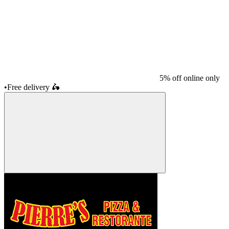
5% off online only
•
Free delivery
🛵