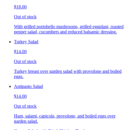
$18.00
Out of stock
With grilled portobello mushrooms, grilled eggplant, roasted
pepper salad, cucumbers and reduced balsamic dressing.
Turkey Salad
$14.00
Out of stock
Turkey breast over garden salad with provolone and boiled
eggs.
Antipasto Salad
$14.00
Out of stock
Ham, salami, capicola, provolone, and boiled eggs over
garden salad.