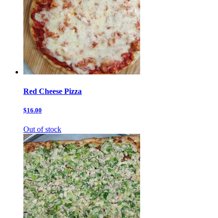
Red Cheese Pizza
$16.00
Out of stock