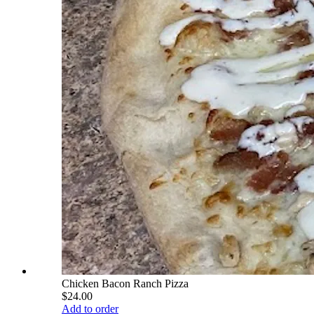
Chicken Bacon Ranch Pizza
$24.00
Add to order