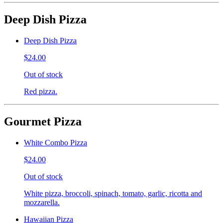
Deep Dish Pizza
Deep Dish Pizza
$24.00
Out of stock
Red pizza.
Gourmet Pizza
White Combo Pizza
$24.00
Out of stock
White pizza, broccoli, spinach, tomato, garlic, ricotta and
mozzarella.
Hawaiian Pizza