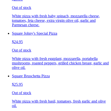
Out of stock
White pizza with fresh baby spinach, mozzarella cheese,
tomatoes, feta cheese, extra virgin olive oil, garlic and
Parmesan cheese.
Square Johny's Special Pizza
$24.95
Out of stock
White pizza with fresh eggplant, mozzarella, portabella
mushrooms, roasted peppers, grilled chicken breast, garlic and
olive oil.
Square Bruschetta Pizza
$25.95
Out of stock
White pizza with fresh basil, tomatoes, fresh garlic and olive
oil.