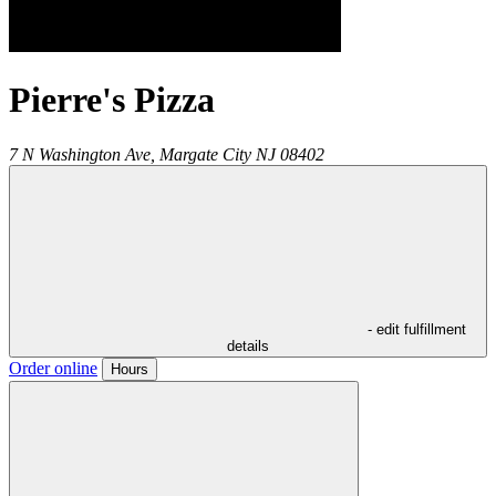
Pierre's Pizza
7 N Washington Ave,
Margate City
NJ
08402
- edit fulfillment
details
Order online
Hours