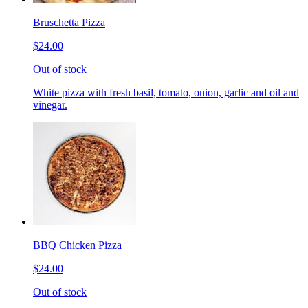
Bruschetta Pizza
$24.00
Out of stock
White pizza with fresh basil, tomato, onion, garlic and oil and
vinegar.
BBQ Chicken Pizza
$24.00
Out of stock