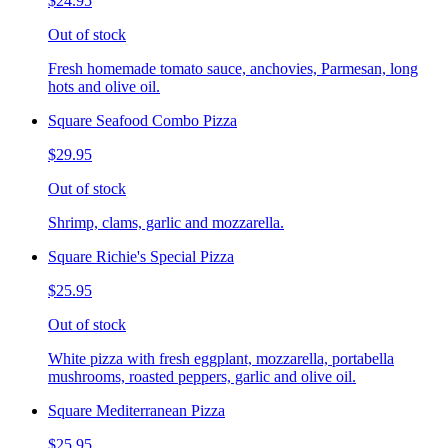
$24.95
Out of stock
Fresh homemade tomato sauce, anchovies, Parmesan, long
hots and olive oil.
Square Seafood Combo Pizza
$29.95
Out of stock
Shrimp, clams, garlic and mozzarella.
Square Richie's Special Pizza
$25.95
Out of stock
White pizza with fresh eggplant, mozzarella, portabella
mushrooms, roasted peppers, garlic and olive oil.
Square Mediterranean Pizza
$25.95