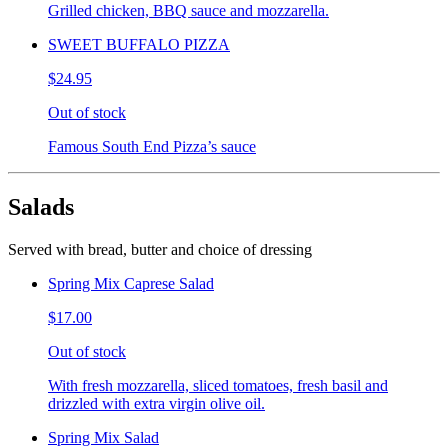
Grilled chicken, BBQ sauce and mozzarella.
SWEET BUFFALO PIZZA
$24.95
Out of stock
Famous South End Pizza’s sauce
Salads
Served with bread, butter and choice of dressing
Spring Mix Caprese Salad
$17.00
Out of stock
With fresh mozzarella, sliced tomatoes, fresh basil and
drizzled with extra virgin olive oil.
Spring Mix Salad