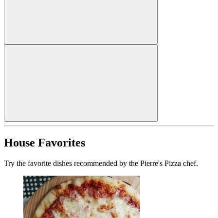
House Favorites
Try the favorite dishes recommended by the Pierre's Pizza chef.