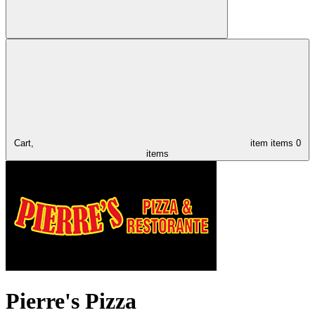
Cart,
item
items
0
items
Pierre's Pizza