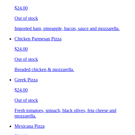
$24.00
Out of stock
Imported ham, pineapple, bacon, sauce and mozzarella.
Chicken Parmesan Pizza
$24.00
Out of stock
Breaded chicken & mozzarella.
Greek Pizza
$24.00
Out of stock
Fresh tomatoes, spinach, black olives, feta cheese and
mozzarella.
Mexicana Pizza