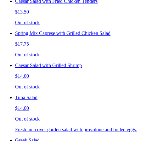
Caesar Salad with Fried Chicken Tenders
$13.50
Out of stock
Spring Mix Caprese with Grilled Chicken Salad
$17.75
Out of stock
Caesar Salad with Grilled Shrimp
$14.00
Out of stock
Tuna Salad
$14.00
Out of stock
Fresh tuna over garden salad with provolone and boiled eggs.
Greek Salad