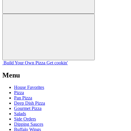
Build Your
Own
Pizza
Get cookin'
Menu
House Favorites
Pizza
Pan Pizza
Deep Dish Pizza
Gourmet Pizza
Salads
Side Orders
Dipping Sauces
Buffalo Wings