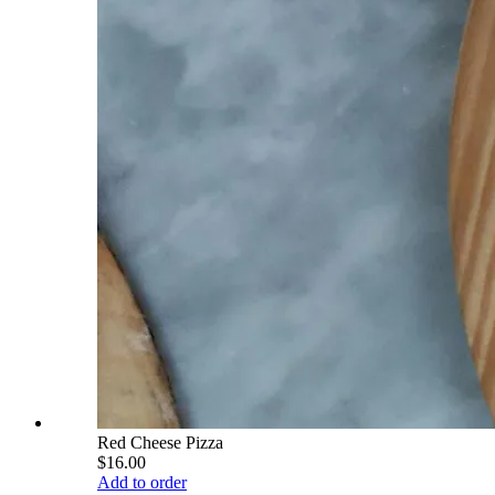
Red Cheese Pizza
$16.00
Add to order